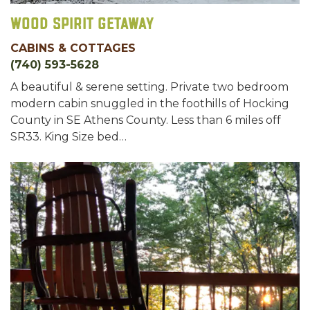
Wood Spirit Getaway
CABINS & COTTAGES
(740) 593-5628
A beautiful & serene setting. Private two bedroom
modern cabin snuggled in the foothills of Hocking
County in SE Athens County. Less than 6 miles off
SR33. King Size bed…