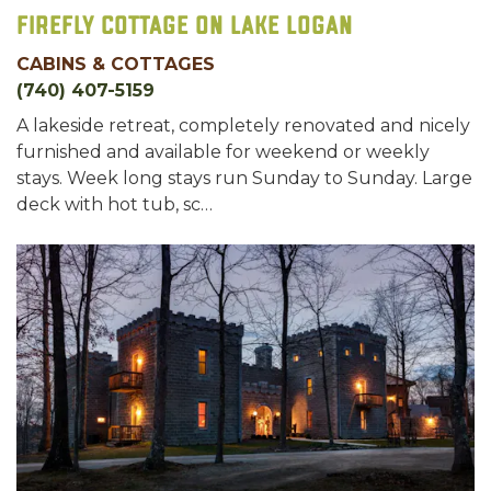
Firefly Cottage on Lake Logan
CABINS & COTTAGES
(740) 407-5159
A lakeside retreat, completely renovated and nicely
furnished and available for weekend or weekly
stays. Week long stays run Sunday to Sunday. Large
deck with hot tub, sc…