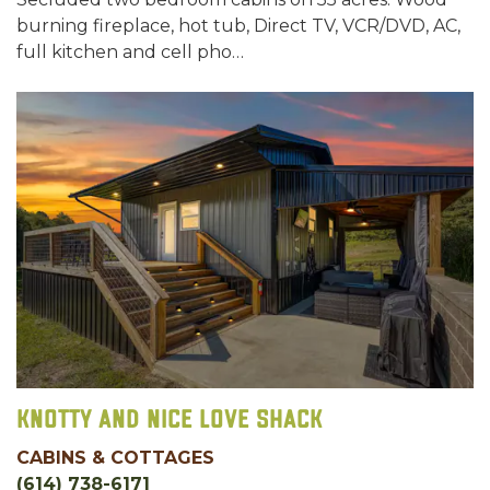
burning fireplace, hot tub, Direct TV, VCR/DVD, AC,
full kitchen and cell pho…
Knotty and Nice Love Shack
CABINS & COTTAGES
(614) 738-6171