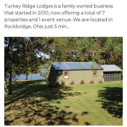
Turkey Ridge Lodges is a family owned business
that started in 2010, now offering a total of 7
properties and 1 event venue. We are located in
Rockbridge, Ohio just 5 min…