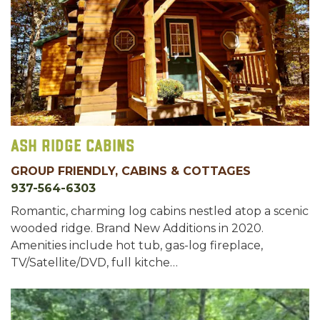
Ash Ridge Cabins
GROUP FRIENDLY, CABINS & COTTAGES
937-564-6303
Romantic, charming log cabins nestled atop a scenic
wooded ridge. Brand New Additions in 2020.
Amenities include hot tub, gas-log fireplace,
TV/Satellite/DVD, full kitche…