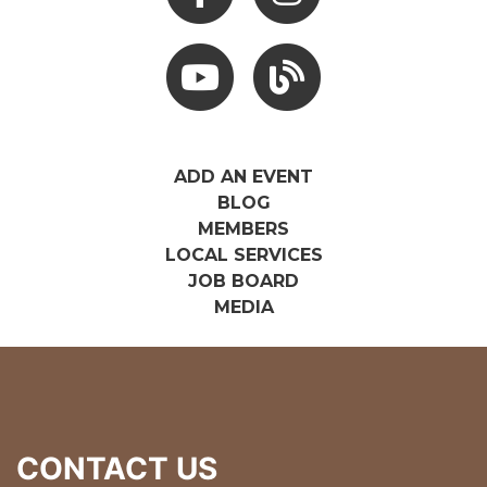
Youtube
Hocking Hills Blog
ADD AN EVENT
BLOG
MEMBERS
LOCAL SERVICES
JOB BOARD
MEDIA
CONTACT US