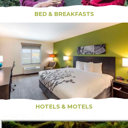
BED & BREAKFASTS
HOTELS & MOTELS