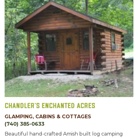
Chandler's Enchanted Acres
GLAMPING, CABINS & COTTAGES
(740) 385-0633
Beautiful hand-crafted Amish built log camping