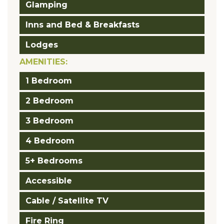
Glamping
Inns and Bed & Breakfasts
Lodges
AMENITIES:
1 Bedroom
2 Bedroom
3 Bedroom
4 Bedroom
5+ Bedrooms
Accessible
Cable / Satellite TV
Fire Ring