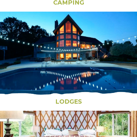
CAMPING
LODGES