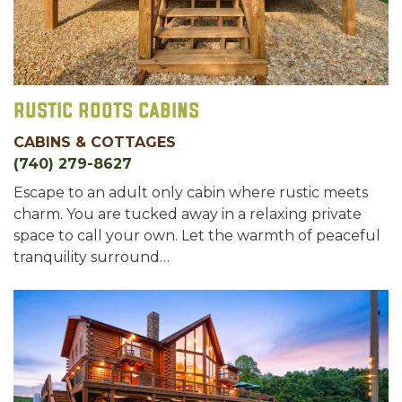
Rustic Roots Cabins
CABINS & COTTAGES
(740) 279-8627
Escape to an adult only cabin where rustic meets
charm. You are tucked away in a relaxing private
space to call your own. Let the warmth of peaceful
tranquility surround…