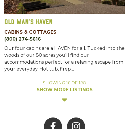
Old Man's Haven
CABINS & COTTAGES
(800) 274-5616
Our four cabins are a HAVEN for all. Tucked into the
woods of our 80 acres you'll find our
accommodations perfect for a relaxing escape from
your everyday. Hot tub, firep…
SHOWING
16
OF
188
SHOW MORE LISTINGS
Facebook
Instagram