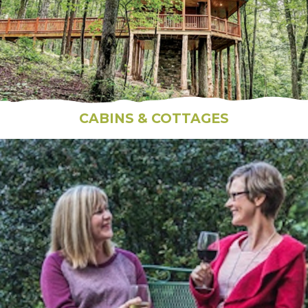
CABINS & COTTAGES