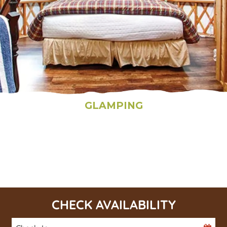
GLAMPING
CHECK AVAILABILITY
Checkin