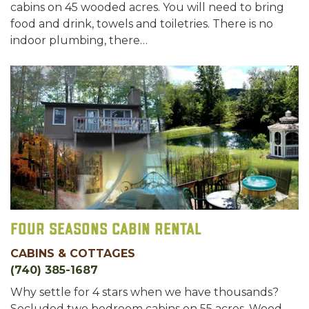
cabins on 45 wooded acres. You will need to bring
food and drink, towels and toiletries. There is no
indoor plumbing, there…
Four Seasons Cabin Rental
CABINS & COTTAGES
(740) 385-1687
Why settle for 4 stars when we have thousands?
Secluded two bedroom cabins on 55 acres. Wood