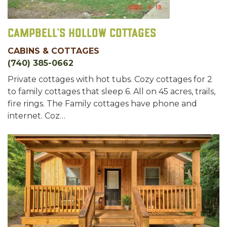
Campbell's Hollow Cottages
CABINS & COTTAGES
(740) 385-0662
Private cottages with hot tubs. Cozy cottages for 2
to family cottages that sleep 6. All on 45 acres, trails,
fire rings. The Family cottages have phone and
internet. Coz…