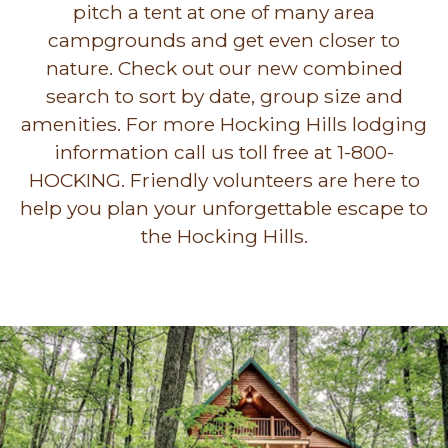
pitch a tent at one of many area
campgrounds and get even closer to
nature. Check out our new combined
search to sort by date, group size and
amenities. For more Hocking Hills lodging
information call us toll free at 1-800-
HOCKING. Friendly volunteers are here to
help you plan your unforgettable escape to
the Hocking Hills.