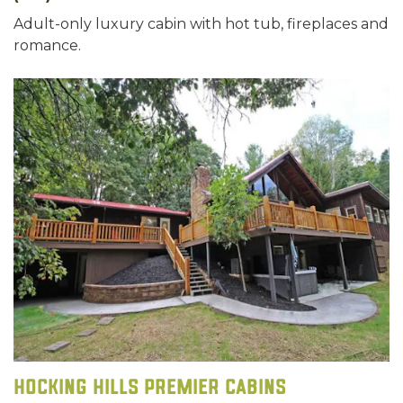
Adult-only luxury cabin with hot tub, fireplaces and
romance.
Hocking Hills Premier Cabins