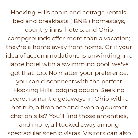
Hocking Hills cabin and cottage rentals,
bed and breakfasts ( BNB ) homestays,
country inns, hotels, and Ohio
campgrounds offer more than a vacation;
they're a home away from home. Or if your
idea of accommodations is unwinding in a
large hotel with a swimming pool, we've
got that, too. No matter your preference,
you can disconnect with the perfect
Hocking Hills lodging option. Seeking
secret romantic getaways in Ohio with a
hot tub, a fireplace and even a gourmet
chef on site? You’ll find those amenities,
and more, all tucked away among
spectacular scenic vistas. Visitors can also