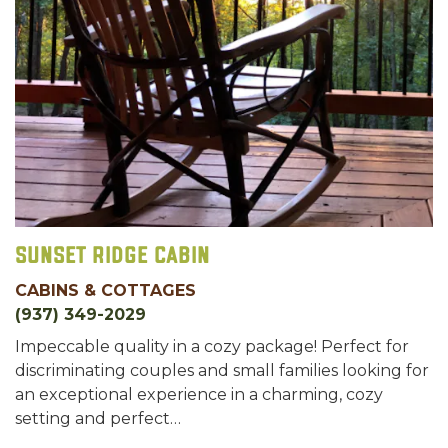
Sunset Ridge Cabin
CABINS & COTTAGES
(937) 349-2029
Impeccable quality in a cozy package! Perfect for
discriminating couples and small families looking for
an exceptional experience in a charming, cozy
setting and perfect…