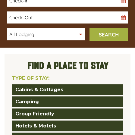
Date
Checkout
Date
SEARCH
FIND A PLACE TO STAY
TYPE OF STAY:
Cabins & Cottages
Camping
Group Friendly
Hotels & Motels