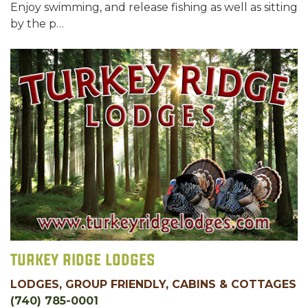
Enjoy swimming, and release fishing as well as sitting
by the p…
Turkey Ridge Lodges
LODGES, GROUP FRIENDLY, CABINS & COTTAGES
(740) 785-0001