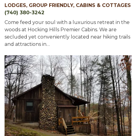
LODGES, GROUP FRIENDLY, CABINS & COTTAGES
(740) 380-3242
Come feed your soul with a luxurious retreat in the
woods at Hocking Hills Premier Cabins. We are
secluded yet conveniently located near hiking trails
and attractions in…