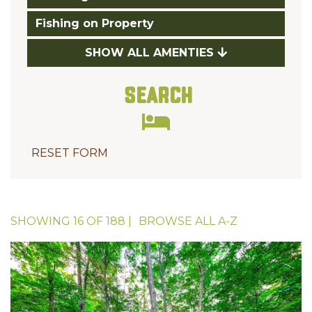
Fishing on Property
SHOW ALL AMENTIES
Search
RESET FORM
SHOWING
16
OF
188
|
BROWSE ALL
A-Z