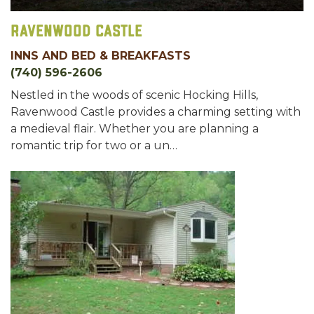
Ravenwood Castle
INNS AND BED & BREAKFASTS
(740) 596-2606
Nestled in the woods of scenic Hocking Hills,
Ravenwood Castle provides a charming setting with
a medieval flair. Whether you are planning a
romantic trip for two or a un…