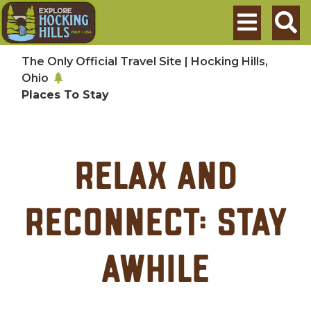
Skip to main content
Search
The Only Official Travel Site | Hocking Hills,
Ohio
Places To Stay
relax and
reconnect: stay
awhile