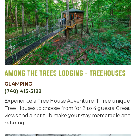
Among the Trees Lodging - Treehouses
GLAMPING
(740) 415-3122
Experience a Tree House Adventure. Three unique
Tree Houses to choose from for 2 to 4 guests. Great
views and a hot tub make your stay memorable and
relaxing.