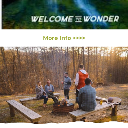
More Info >>>>