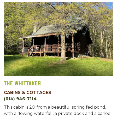
The Whittaker
CABINS & COTTAGES
(614) 946-7114
This cabin is 20' from a beautiful spring fed pond,
with a flowing waterfall, a private dock and a canoe.