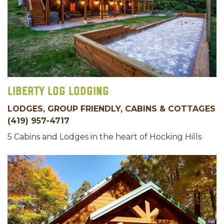
Liberty Log Lodging
LODGES, GROUP FRIENDLY, CABINS & COTTAGES
(419) 957-4717
5 Cabins and Lodges in the heart of Hocking Hills