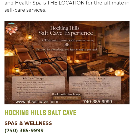
and Health Spa is THE LOCATION for the ultimate in
self-care services.
Hocking Hills Salt Cave
SPAS & WELLNESS
(740) 385-9999