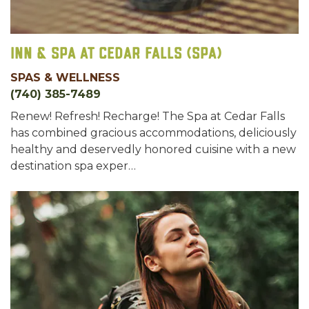
Inn & Spa at Cedar Falls (Spa)
SPAS & WELLNESS
(740) 385-7489
Renew! Refresh! Recharge! The Spa at Cedar Falls
has combined gracious accommodations, deliciously
healthy and deservedly honored cuisine with a new
destination spa exper…