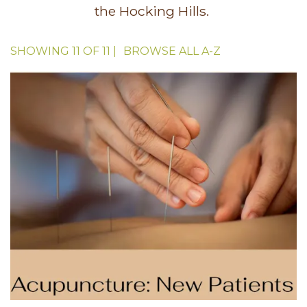
the Hocking Hills.
SHOWING
11
OF
11
|
BROWSE ALL
A-Z