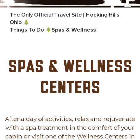
The Only Official Travel Site | Hocking Hills,
Ohio
Things To Do
Spas & Wellness
Spas & Wellness
Centers
After a day of activities, relax and rejuvenate
with a spa treatment in the comfort of your
cabin or visit one of the Wellness Centers in