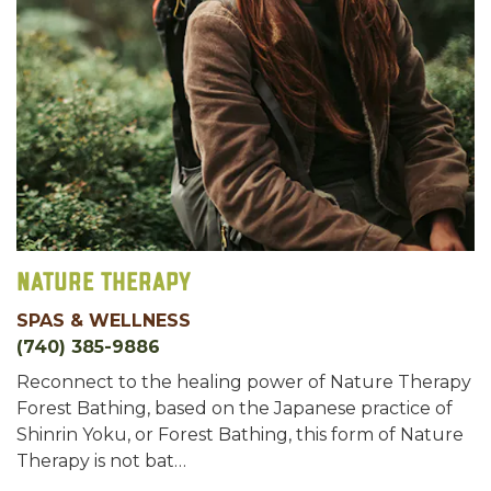
Nature Therapy
SPAS & WELLNESS
(740) 385-9886
Reconnect to the healing power of Nature Therapy
Forest Bathing, based on the Japanese practice of
Shinrin Yoku, or Forest Bathing, this form of Nature
Therapy is not bat…