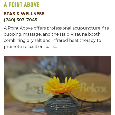
A Point Above
SPAS & WELLNESS
(740) 503-7045
A Point Above offers professional acupuncture, fire
cupping, massage, and the HaloIR sauna booth,
combining dry salt and infrared heat therapy to
promote relaxation, pain…