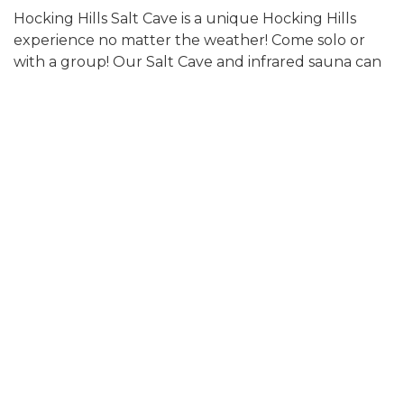
Hocking Hills Salt Cave is a unique Hocking Hills
experience no matter the weather! Come solo or
with a group! Our Salt Cave and infrared sauna can
be reserved separately…