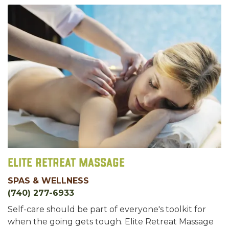
Elite Retreat Massage
SPAS & WELLNESS
(740) 277-6933
Self-care should be part of everyone's toolkit for
when the going gets tough. Elite Retreat Massage