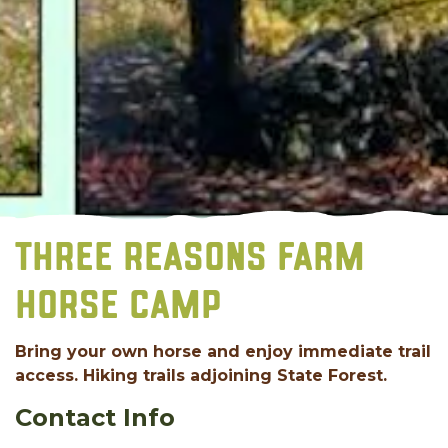
THREE REASONS FARM
HORSE CAMP
Bring your own horse and enjoy immediate trail
access. Hiking trails adjoining State Forest.
Contact Info