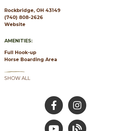
Rockbridge, OH 43149
(740) 808-2626
Website
AMENITIES:
Full Hook-up
Horse Boarding Area
SHOW ALL
Facebook
Instagram
Youtube
Hocking Hills Blog