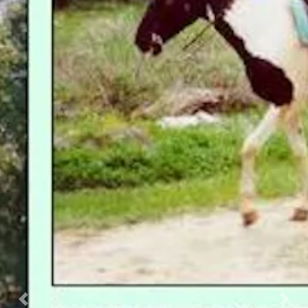
Previous
Nex