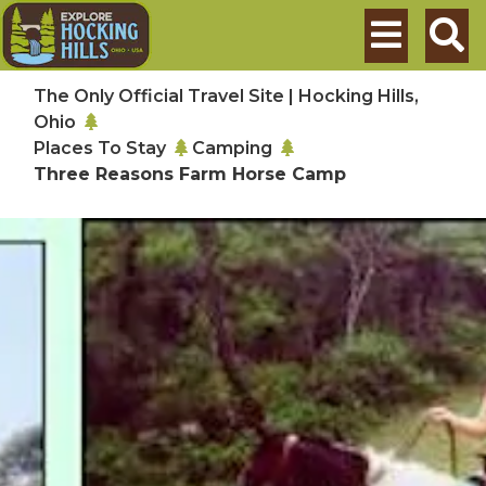
Skip to main content
Search
The Only Official Travel Site | Hocking Hills,
Ohio
Places To Stay
Camping
Three Reasons Farm Horse Camp