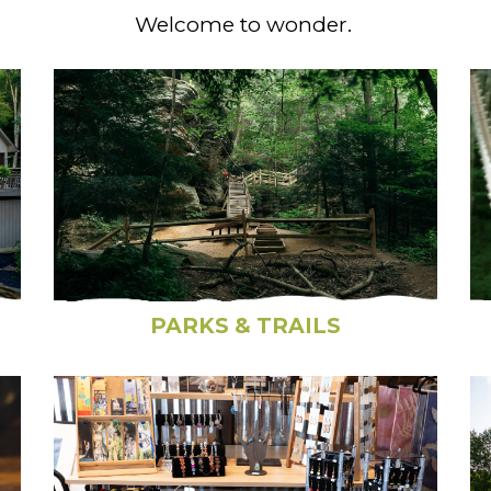
Welcome to wonder.
PARKS & TRAILS