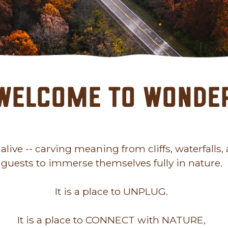
Welcome to Wonde
live -- carving meaning from cliffs, waterfalls, a
guests to immerse themselves fully in nature.
It is a place to UNPLUG.
It is a place to CONNECT with NATURE,