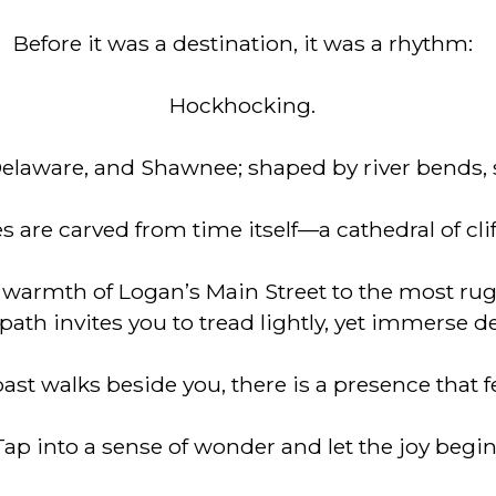
Before it was a destination, it was a rhythm:
Hockhocking.
laware, and Shawnee; shaped by river bends, s
 are carved from time itself—a cathedral of cliff
warmth of Logan’s Main Street to the most rugg
path invites you to tread lightly, yet immerse d
st walks beside you, there is a presence that fe
Tap into a sense of wonder and let the joy begin