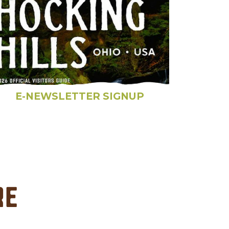
E-NEWSLETTER SIGNUP
re