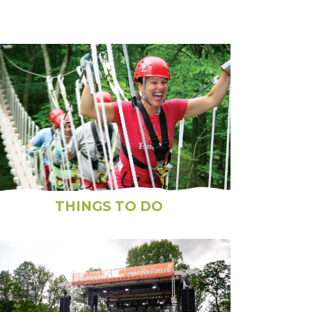
THINGS TO DO