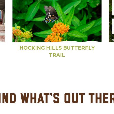
HOCKING HILLS BUTTERFLY
TRAIL
ind What's Out The