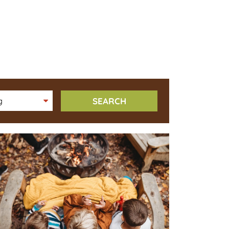
SEARCH