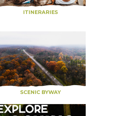
ITINERARIES
SCENIC BYWAY