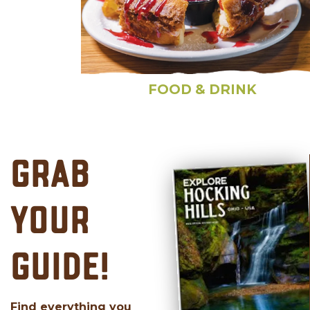
FOOD & DRINK
GRAB
YOUR
GUIDE!
Find everything you