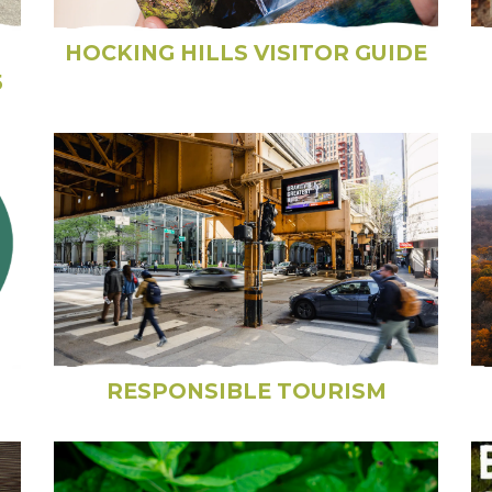
HOCKING HILLS VISITOR GUIDE
5
RESPONSIBLE TOURISM