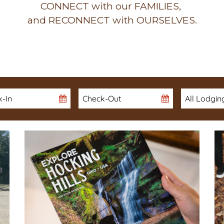
CONNECT with our FAMILIES,
and RECONNECT with OURSELVES.
in
Checkout
Date