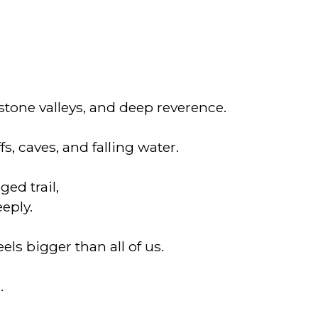
tone valleys, and deep reverence.
s, caves, and falling water.
ed trail,
eeply.
els bigger than all of us.
.