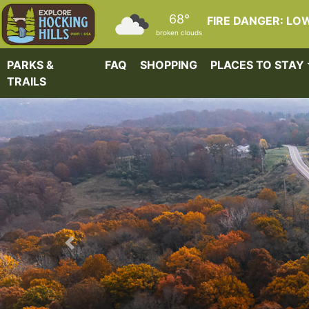
Skip to main content
68°
FIRE DANGER: LO
broken clouds
PARKS &
FAQ
SHOPPING
PLACES TO STAY
TRAILS
Previous