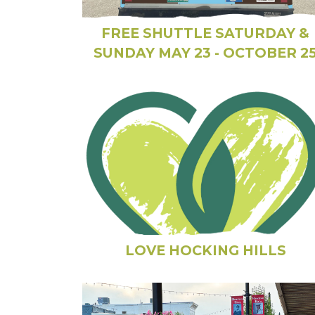
FREE SHUTTLE SATURDAY &
SUNDAY MAY 23 - OCTOBER 2
LOVE HOCKING HILLS