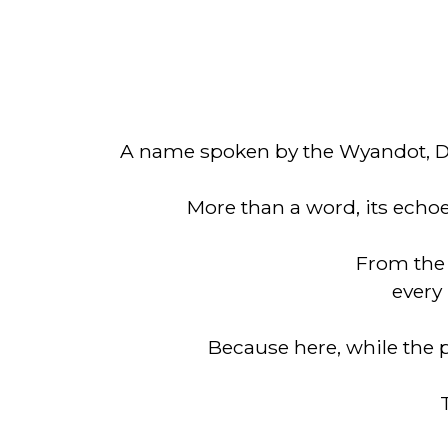
A name spoken by the Wyandot, De
More than a word, its echoes
From the 
every 
Because here, while the pa