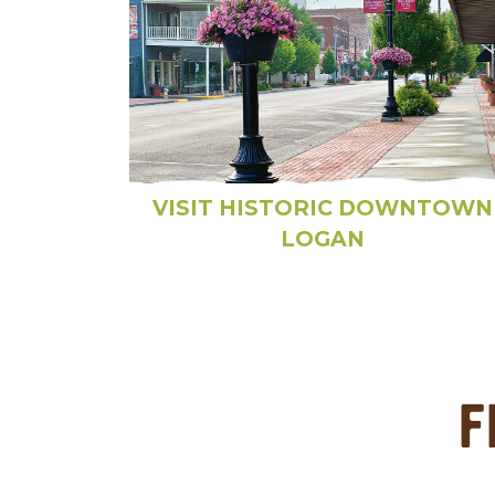
VISIT HISTORIC DOWNTOWN
LOGAN
F