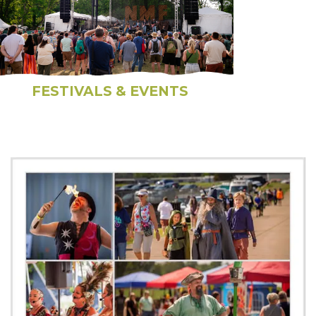
FESTIVALS & EVENTS