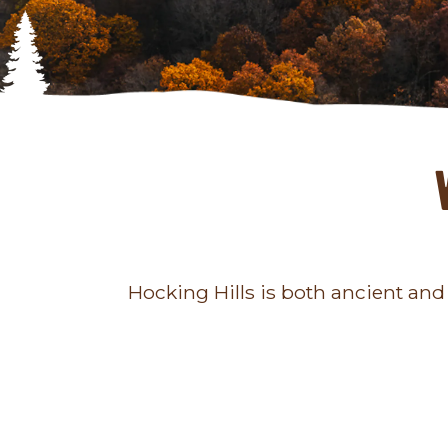
Hocking Hills is both ancient and a