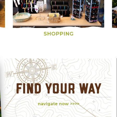
SHOPPING
FIND YOUR WAY
navigate now >>>>