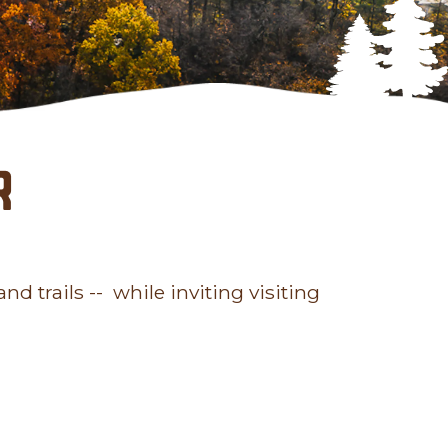
r
nd trails -- while inviting visiting