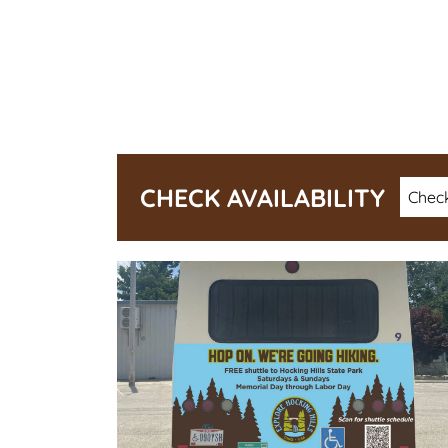
Check
CHECK AVAILABILITY
Date