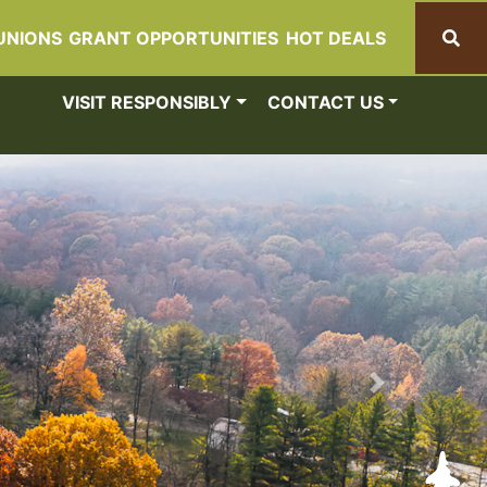
UNIONS
GRANT OPPORTUNITIES
HOT DEALS
Search
VISIT RESPONSIBLY
CONTACT US
Next