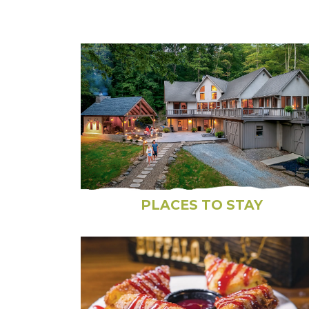
PLACES TO STAY