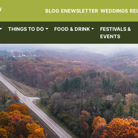
W
BLOG
ENEWSLETTER
WEDDINGS
RE
THINGS TO DO
FOOD & DRINK
FESTIVALS &
EVENTS