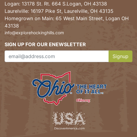
Logan: 13178 St. Rt. 664 S.Logan, OH 43138
Laurelville: 16197 Pike St, Laurelville, OH 43135
Homegrown on Main: 65 West Main Street, Logan OH
43138
info@explorehockinghills.com
SIGN UP FOR OUR ENEWSLETTER
Signup
Clicking th