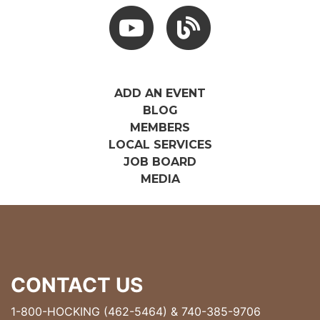
Youtube
Hocking Hills Blog
ADD AN EVENT
BLOG
MEMBERS
LOCAL SERVICES
JOB BOARD
MEDIA
CONTACT US
1-800-HOCKING (462-5464)
&
740-385-9706