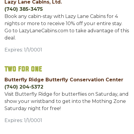
Lazy Lane Cabins, Ltd.
(740) 385-3475
Book any cabin-stay with Lazy Lane Cabins for 4
nights or more to receive 10% off your entire stay.
Go to LazyLaneCabins.com to take advantage of this
deal.
Expires: 1/1/0001
Two for One
Butterfly Ridge Butterfly Conservation Center
(740) 204-5372
Visit Butterfly Ridge for butterflies on Saturday, and
show your wristband to get into the Mothing Zone
Saturday night for free!
Expires: 1/1/0001