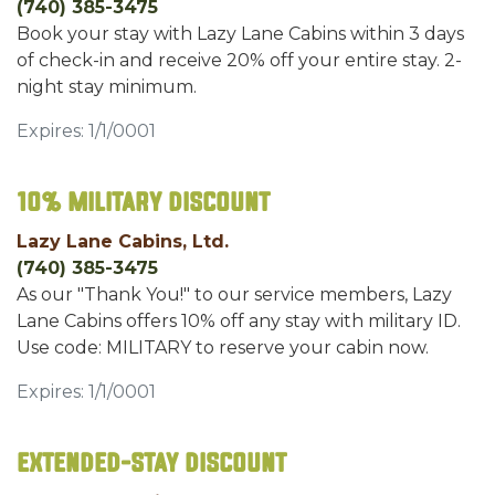
(740) 385-3475
Book your stay with Lazy Lane Cabins within 3 days
of check-in and receive 20% off your entire stay. 2-
night stay minimum.
Expires: 1/1/0001
10% Military Discount
Lazy Lane Cabins, Ltd.
(740) 385-3475
As our "Thank You!" to our service members, Lazy
Lane Cabins offers 10% off any stay with military ID.
Use code: MILITARY to reserve your cabin now.
Expires: 1/1/0001
Extended-Stay Discount