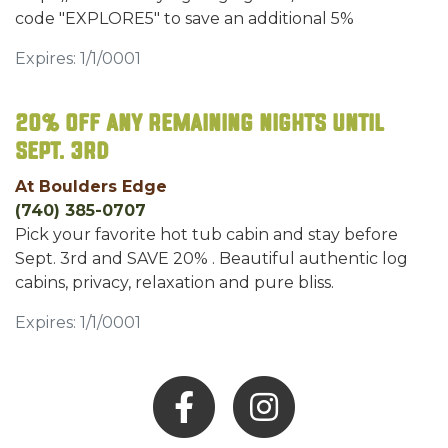
code "EXPLORE5" to save an additional 5%
Expires: 1/1/0001
20% OFF any remaining nights until
Sept. 3rd
At Boulders Edge
(740) 385-0707
Pick your favorite hot tub cabin and stay before
Sept. 3rd and SAVE 20% . Beautiful authentic log
cabins, privacy, relaxation and pure bliss.
Expires: 1/1/0001
Facebook
Instagram