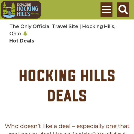
Skip to main content
Search
The Only Official Travel Site | Hocking Hills,
Ohio
Hot Deals
Hocking Hills
Deals
Who doesn’t like a deal – especially one that