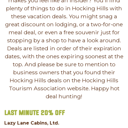
makes you feel like an insider? You'll find
plenty of things to do in Hocking Hills with
these vacation deals. You might snag a
great discount on lodging, or a two-for-one
meal deal, or even a free souvenir just for
stopping by a shop to have a look around.
Deals are listed in order of their expiration
dates, with the ones expiring soonest at the
top. And please be sure to mention to
business owners that you found their
Hocking Hills deals on the Hocking Hills
Tourism Association website. Happy hot
deal hunting!
Last Minute 20% off
Lazy Lane Cabins, Ltd.