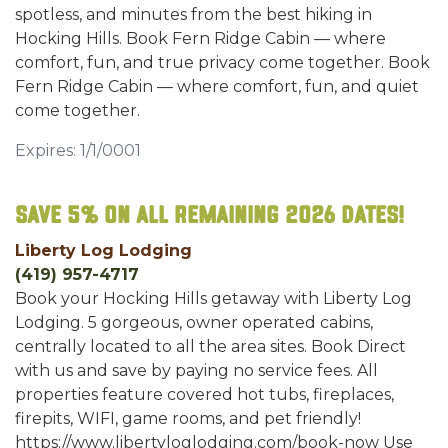
spotless, and minutes from the best hiking in
Hocking Hills. Book Fern Ridge Cabin — where
comfort, fun, and true privacy come together. Book
Fern Ridge Cabin — where comfort, fun, and quiet
come together.
Expires: 1/1/0001
Save 5% on all remaining 2026 dates!
Liberty Log Lodging
(419) 957-4717
Book your Hocking Hills getaway with Liberty Log
Lodging. 5 gorgeous, owner operated cabins,
centrally located to all the area sites. Book Direct
with us and save by paying no service fees. All
properties feature covered hot tubs, fireplaces,
firepits, WIFI, game rooms, and pet friendly!
https://www.libertyloglodging.com/book-now Use