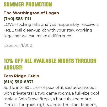
Summer Promotion
The Worthington of Logan
(740) 385-1111
LOVE Hocking Hills and visit responsibly. Receive a
FREE trail clean-up kit with your stay. Working
together we can make a difference.
Expires: 1/1/0001
10% off all available nights through
August!
Fern Ridge Cabin
(614) 596-6971
Settle into 60 acres of peaceful, secluded woods
with private trails, two game rooms, a full‑size pool
table, a Solo Stove firepit, a hot tub, and more.
Perfect for quiet nights under the stars. Modern,