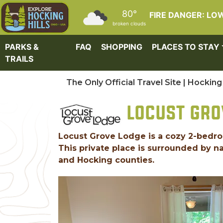
Skip to main content
80°
FIRE DANGER: LO
broken clouds
PARKS &
FAQ
SHOPPING
PLACES TO STAY
TRAILS
The Only Official Travel Site | Hocking 
LOCUST GRO
Locust Grove Lodge is a cozy 2-bedroom 
This private place is surrounded by na
and Hocking counties.