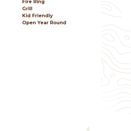
Fire Ring
Grill
Kid Friendly
Open Year Round