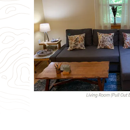
Previous