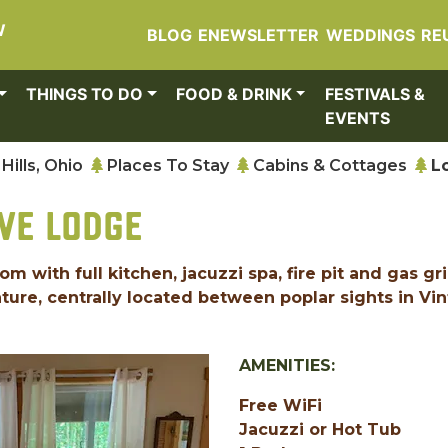
W
BLOG
ENEWSLETTER
WEDDINGS
RE
THINGS TO DO
FOOD & DRINK
FESTIVALS &
EVENTS
Hills, Ohio
Places To Stay
Cabins & Cottages
L
VE LODGE
with full kitchen, jacuzzi spa, fire pit and gas gril
ture, centrally located between poplar sights in Vi
AMENITIES:
Free WiFi
Jacuzzi or Hot Tub