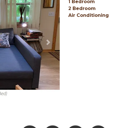
1 Bedroom
2 Bedroom
Air Conditioning
Next