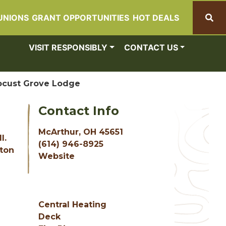
UNIONS
GRANT OPPORTUNITIES
HOT DEALS
Search
VISIT RESPONSIBLY
CONTACT US
ocust Grove Lodge
Contact Info
McArthur, OH 45651
l.
(614) 946-8925
nton
Website
Central Heating
Deck