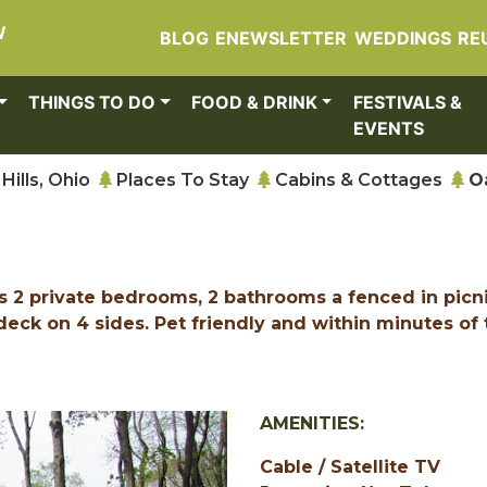
W
BLOG
ENEWSLETTER
WEDDINGS
RE
THINGS TO DO
FOOD & DRINK
FESTIVALS &
EVENTS
Hills, Ohio
Places To Stay
Cabins & Cottages
O
as 2 private bedrooms, 2 bathrooms a fenced in picn
deck on 4 sides. Pet friendly and within minutes of 
AMENITIES:
Cable / Satellite TV