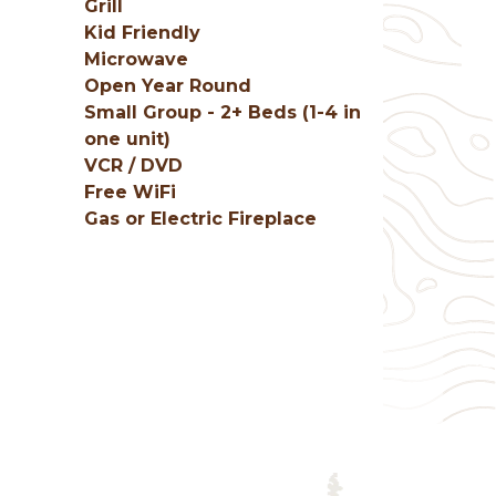
Grill
Kid Friendly
Microwave
Open Year Round
Small Group - 2+ Beds (1-4 in
one unit)
VCR / DVD
Free WiFi
Gas or Electric Fireplace
g