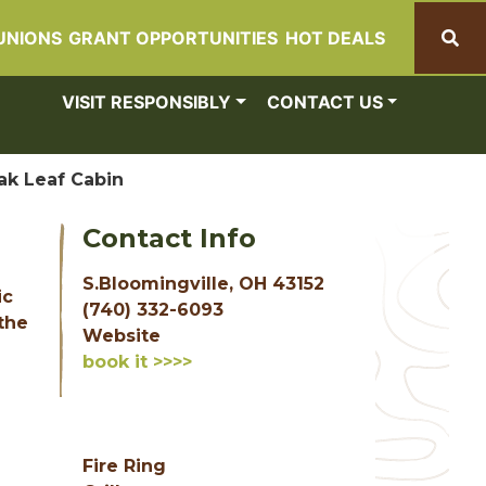
UNIONS
GRANT OPPORTUNITIES
HOT DEALS
Search
VISIT RESPONSIBLY
CONTACT US
ak Leaf Cabin
Contact Info
S.Bloomingville, OH 43152
ic
(740) 332-6093
the
Website
book it >>>>
Fire Ring