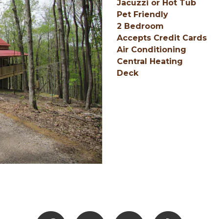
Jacuzzi or Hot Tub
Pet Friendly
2 Bedroom
Accepts Credit Cards
Air Conditioning
Central Heating
Deck
Facebook
Instagram
Youtube
Hocking Hills Blo