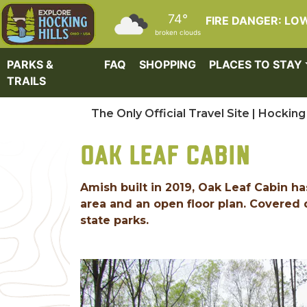
Skip to main content
74°
FIRE DANGER: LO
broken clouds
PARKS &
FAQ
SHOPPING
PLACES TO STAY
TRAILS
The Only Official Travel Site | Hocking 
OAK LEAF CABIN
Amish built in 2019, Oak Leaf Cabin h
area and an open floor plan. Covered 
state parks.