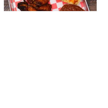
Bob's Backyard Barbeque
CATERING
(740) 422-8848
At Bob’s Backyard Barbecue we want to provide an
extraordinary dining experience to each and every
customer which is achieved through superior food
quality and exceptiona…