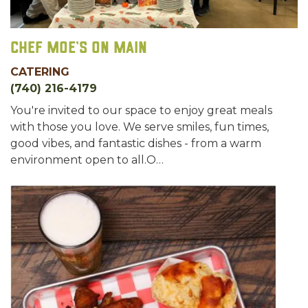
Chef Moe's on Main
CATERING
(740) 216-4179
You're invited to our space to enjoy great meals
with those you love. We serve smiles, fun times,
good vibes, and fantastic dishes - from a warm
environment open to all.O…