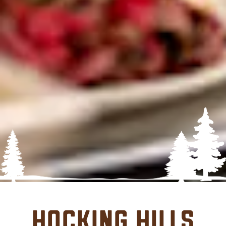
Hocking Hills