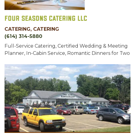
Four Seasons Catering LLC
CATERING, CATERING
(614) 314-5880
Full-Service Catering, Certified Wedding & Meeting
Planner, In-Cabin Service, Romantic Dinners for Two