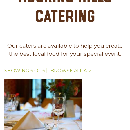
Catering
Our caters are available to help you create
the best local food for your special event.
SHOWING
6
OF
6
|
BROWSE ALL
A-Z