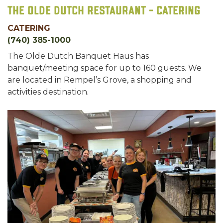
The Olde Dutch Restaurant - Catering
CATERING
(740) 385-1000
The Olde Dutch Banquet Haus has
banquet/meeting space for up to 160 guests. We
are located in Rempel’s Grove, a shopping and
activities destination.