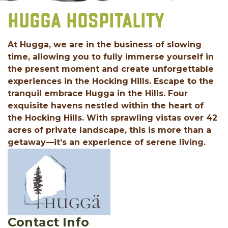
HUGGA HOSPITALITY
At Hugga, we are in the business of slowing
time, allowing you to fully immerse yourself in
the present moment and create unforgettable
experiences in the Hocking Hills. Escape to the
tranquil embrace Hugga in the Hills. Four
exquisite havens nestled within the heart of
the Hocking Hills. With sprawling vistas over 42
acres of private landscape, this is more than a
getaway—it’s an experience of serene living.
Contact Info