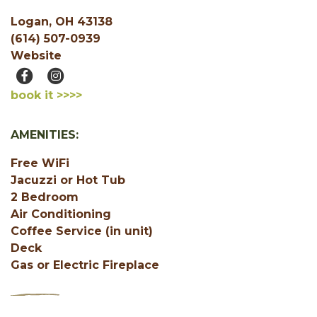
Logan, OH 43138
(614) 507-0939
Website
book it >>>>
AMENITIES:
Free WiFi
Jacuzzi or Hot Tub
2 Bedroom
Air Conditioning
Coffee Service (in unit)
Deck
Gas or Electric Fireplace
SHOW ALL