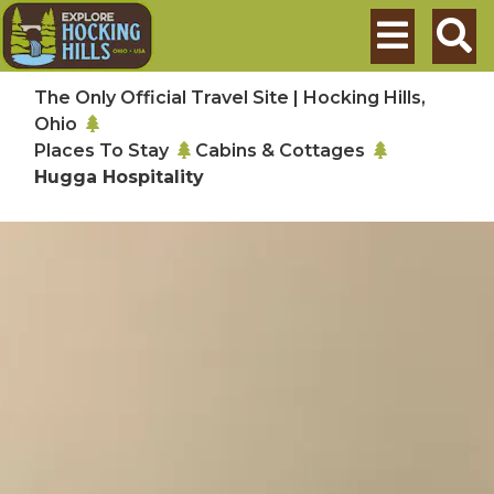
Skip to main content
Search
The Only Official Travel Site | Hocking Hills,
Ohio
Places To Stay
Cabins & Cottages
Hugga Hospitality