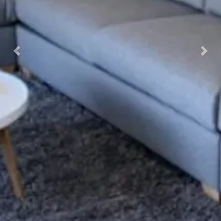
Previous
Nex