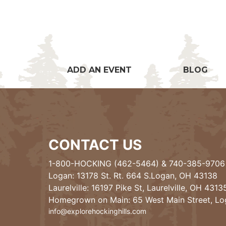
ADD AN EVENT
BLOG
CONTACT US
1-800-HOCKING (462-5464)
&
740-385-9706
Logan: 13178 St. Rt. 664 S.Logan, OH 43138
Laurelville: 16197 Pike St, Laurelville, OH 4313
Homegrown on Main: 65 West Main Street, L
info@explorehockinghills.com