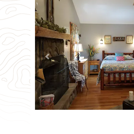
Previous