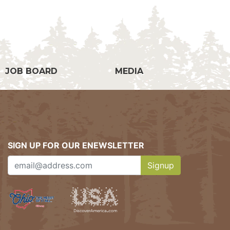
g
JOB BOARD
MEDIA
SIGN UP FOR OUR ENEWSLETTER
Signup
Clicking this button w