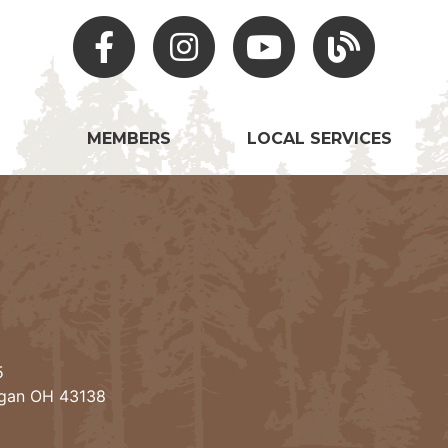
Facebook
Instagram
Youtube
Hocking Hills Blo
MEMBERS
LOCAL SERVICES
5
ogan OH 43138