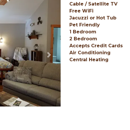
Cable / Satellite TV
Free WiFi
Jacuzzi or Hot Tub
Pet Friendly
1 Bedroom
2 Bedroom
Accepts Credit Cards
Air Conditioning
Next
Central Heating