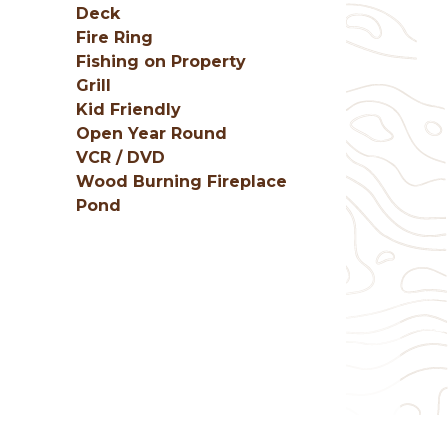
Deck
Fire Ring
Fishing on Property
Grill
Kid Friendly
Open Year Round
VCR / DVD
Wood Burning Fireplace
Pond