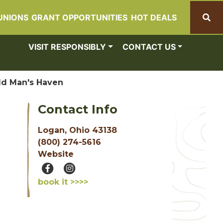
UNIONS
GRANT OPPORTUNITIES
HOT DEALS
Search
VISIT RESPONSIBLY
CONTACT US
ld Man's Haven
Contact Info
Logan, Ohio 43138
(800) 274-5616
Website
book it >>>>