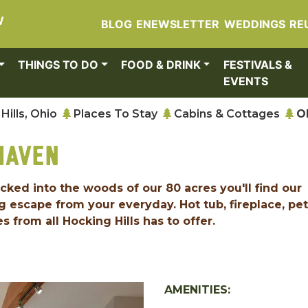
W
BLOG
ENEWSLETTER
WEDDINGS
RE
THINGS TO DO
FOOD & DRINK
FESTIVALS &
EVENTS
Hills, Ohio
Places To Stay
Cabins & Cottages
O
HAVEN
ucked into the woods of our 80 acres you'll find our
 escape from your everyday. Hot tub, fireplace, pet
s from all Hocking Hills has to offer.
AMENITIES: