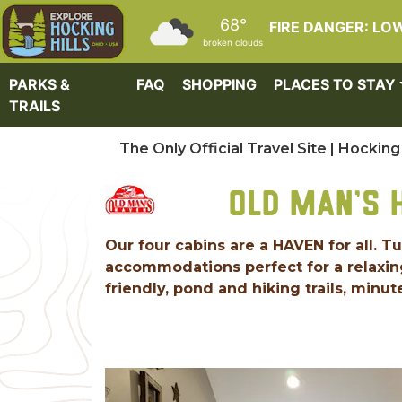
Skip to main content
68°
FIRE DANGER: LO
broken clouds
PARKS &
FAQ
SHOPPING
PLACES TO STAY
TRAILS
The Only Official Travel Site | Hocking 
OLD MAN'S 
Our four cabins are a HAVEN for all. T
accommodations perfect for a relaxing
friendly, pond and hiking trails, minute