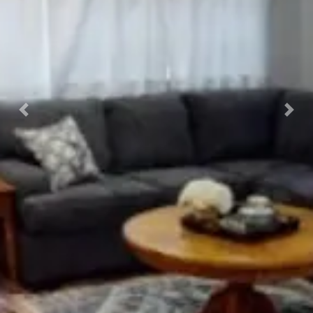
Previous
Nex