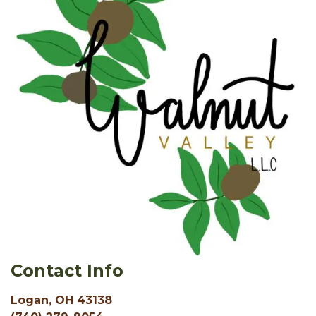
Contact Info
Logan, OH 43138