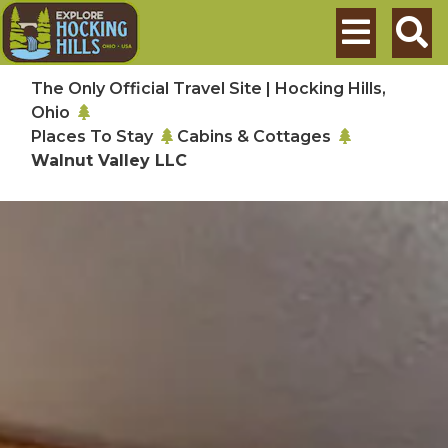
Skip to main content
Search
The Only Official Travel Site | Hocking Hills,
Ohio
Places To Stay
Cabins & Cottages
Walnut Valley LLC