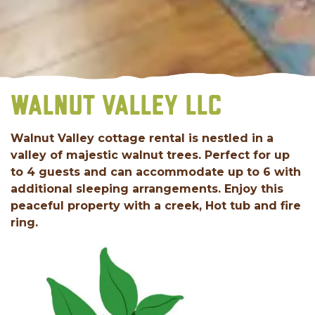
WALNUT VALLEY LLC
Walnut Valley cottage rental is nestled in a
valley of majestic walnut trees. Perfect for up
to 4 guests and can accommodate up to 6 with
additional sleeping arrangements. Enjoy this
peaceful property with a creek, Hot tub and fire
ring.