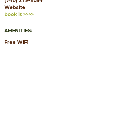
(740) 279-9054
Website
book it >>>>
AMENITIES:
Free WiFi
Jacuzzi or Hot Tub
1 Bedroom
2 Bedroom
SHOW ALL
Facebook
Instagram
Youtube
Hocking Hills Blog