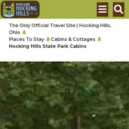
Skip to main content
Search
The Only Official Travel Site | Hocking Hills,
Ohio
Places To Stay
Cabins & Cottages
Hocking Hills State Park Cabins