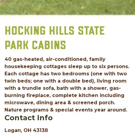
HOCKING HILLS STATE
PARK CABINS
40 gas-heated, air-conditioned, family
housekeeping cottages sleep up to six persons.
Each cottage has two bedrooms (one with two
twin beds; one with a double bed), living room
with a trundle sofa, bath with a shower, gas-
burning fireplace, complete kitchen including
microwave, dining area & screened porch.
Nature programs & special events year around.
Contact Info
Logan, OH 43138