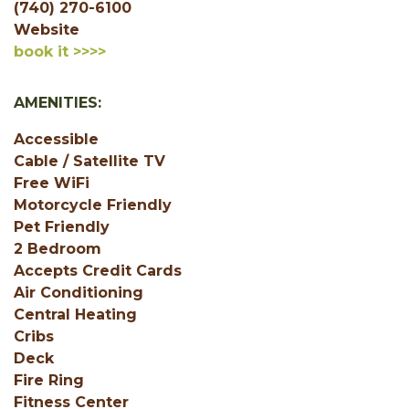
(740) 270-6100
Website
book it >>>>
AMENITIES:
Accessible
Cable / Satellite TV
Free WiFi
Motorcycle Friendly
Pet Friendly
2 Bedroom
Accepts Credit Cards
Air Conditioning
Central Heating
Cribs
Deck
Fire Ring
Fitness Center