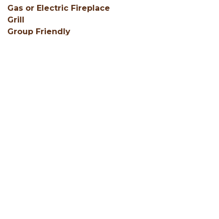
Gas or Electric Fireplace
Grill
Group Friendly
Hair Dryers
SHOW ALL
Facebook
Instagram
Youtube
Hocking Hills Blog
ADD AN EVENT
BLOG