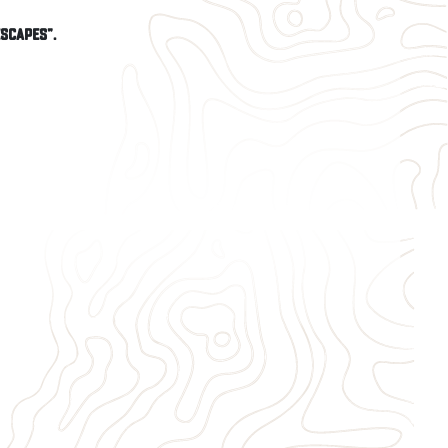
Escapes".