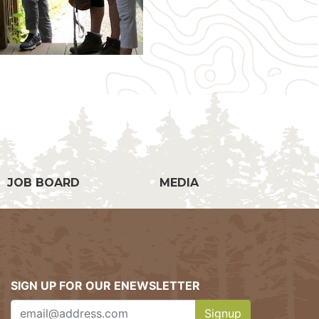
g
JOB BOARD
MEDIA
SIGN UP FOR OUR ENEWSLETTER
Signup