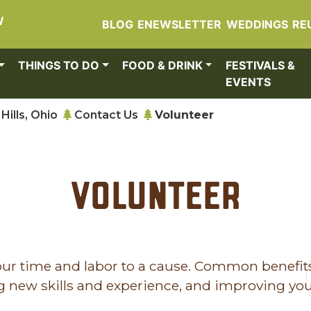
W
BLOG
ENEWSLETTER
WEDDINGS
RE
THINGS TO DO
FOOD & DRINK
FESTIVALS &
EVENTS
Hills, Ohio
Contact Us
Volunteer
Volunteer
 your time and labor to a cause. Common benefit
ng new skills and experience, and improving yo