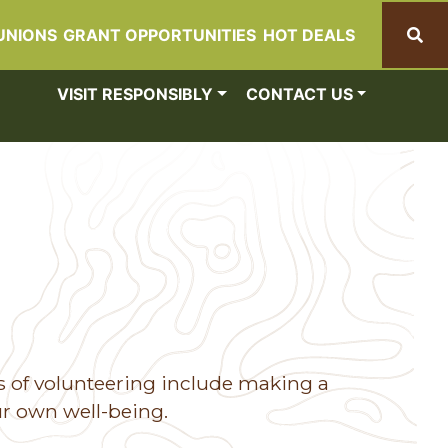
UNIONS
GRANT OPPORTUNITIES
HOT DEALS
Search
VISIT RESPONSIBLY
CONTACT US
s of volunteering include making a
ur own well-being.