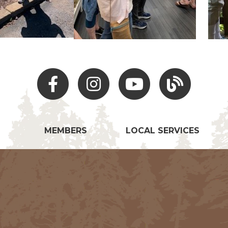
Facebook
Instagram
Youtube
Hocking Hills Blo
MEMBERS
LOCAL SERVICES