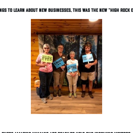
ngs to learn about new businesses, this was the new "High Rock 