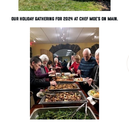
Our Holiday gathering for 2024 at Chef Moe's on Main.