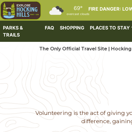
Skip to main content
69°
FIRE DANGER: LO
overcast clouds
PARKS &
FAQ
SHOPPING
PLACES TO STAY
TRAILS
The Only Official Travel Site | Hocking 
Volunteering is the act of giving
difference, gaini