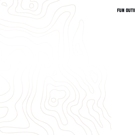
Fun outi