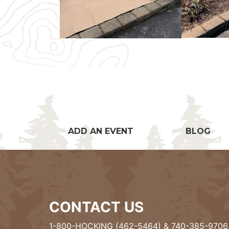
ADD AN EVENT
BLOG
CONTACT US
1-800-HOCKING (462-5464)
&
740-385-9706