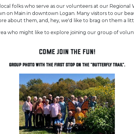
local folks who serve as our volunteers at our Regional 
own on Main in downtown Logan. Many visitors to our beau
re about them, and, hey, we'd like to brag on them a littl
 who might like to explore joining our group of volunte
Come Join the Fun!
Group Photo with the first stop on the "Butterfly Trail".