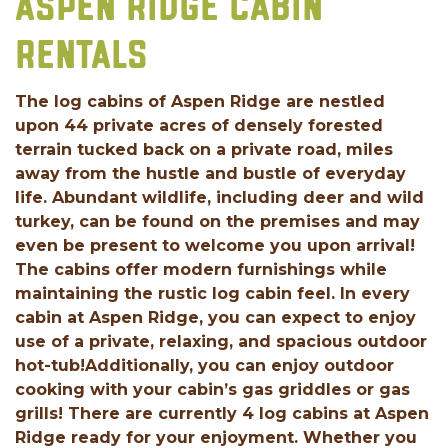
ASPEN RIDGE CABIN
RENTALS
The log cabins of Aspen Ridge are nestled
upon 44 private acres of densely forested
terrain tucked back on a private road, miles
away from the hustle and bustle of everyday
life. Abundant wildlife, including deer and wild
turkey, can be found on the premises and may
even be present to welcome you upon arrival!
The cabins offer modern furnishings while
maintaining the rustic log cabin feel. In every
cabin at Aspen Ridge, you can expect to enjoy
use of a private, relaxing, and spacious outdoor
hot-tub!Additionally, you can enjoy outdoor
cooking with your cabin’s gas griddles or gas
grills! There are currently 4 log cabins at Aspen
Ridge ready for your enjoyment. Whether you