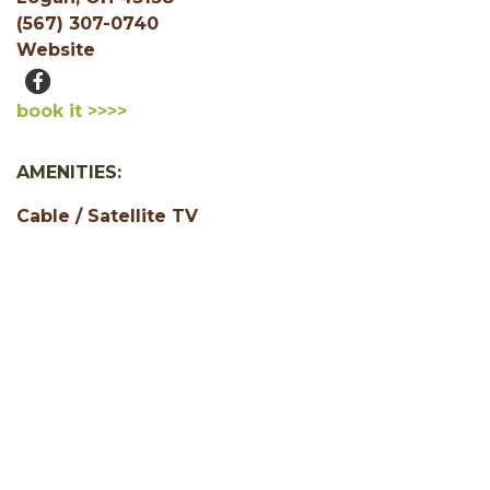
(567) 307-0740
Website
book it >>>>
AMENITIES:
Cable / Satellite TV
Jacuzzi or Hot Tub
Pet Friendly
1 Bedroom
2 Bedroom
3 Bedroom
4 Bedroom
5+ Bedrooms
Accepts Credit Cards
Air Conditioning
Central Heating