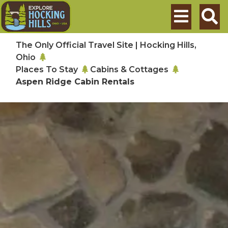
Skip to main content
Search
The Only Official Travel Site | Hocking Hills,
Ohio
Places To Stay
Cabins & Cottages
Aspen Ridge Cabin Rentals