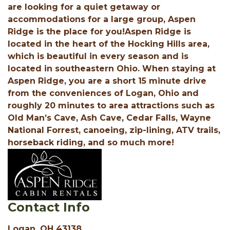
are looking for a quiet getaway or
accommodations for a large group, Aspen
Ridge is the place for you!Aspen Ridge is
located in the heart of the Hocking Hills area,
which is beautiful in every season and is
located in southeastern Ohio. When staying at
Aspen Ridge, you are a short 15 minute drive
from the conveniences of Logan, Ohio and
roughly 20 minutes to area attractions such as
Old Man’s Cave, Ash Cave, Cedar Falls, Wayne
National Forrest, canoeing, zip-lining, ATV trails,
horseback riding, and so much more!
Contact Info
Logan, OH 43138