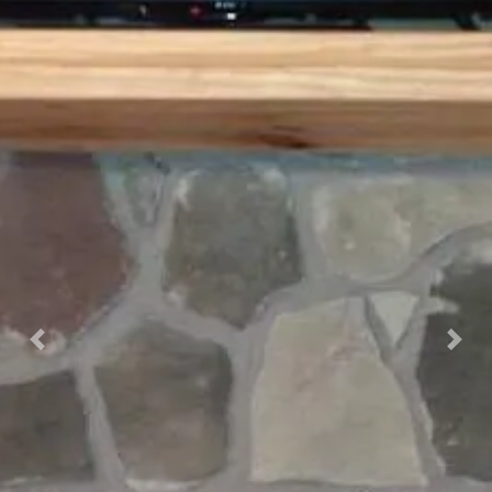
Previous
Nex