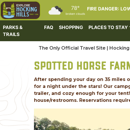
Skip to main content
78°
FIRE DANGER: LO
broken clouds
PARKS &
FAQ
SHOPPING
PLACES TO STAY
TRAILS
The Only Official Travel Site | Hocking 
SPOTTED HORSE FA
After spending your day on 35 miles of
for a night under the stars! Our cam
trailer, and cozy enough for your tent
house/restrooms. Reservations requir