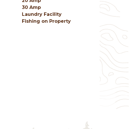
20 Amp
30 Amp
Laundry Facility
Fishing on Property
g