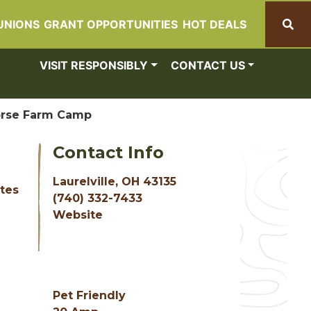
UNIONS
GRANT OPPORTUNITIES
HOT DEALS
Search
VISIT RESPONSIBLY
CONTACT US
orse Farm Camp
Contact Info
Laurelville, OH 43135
ites
(740) 332-7433
Website
Pet Friendly