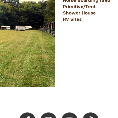
Horse Boarding Area
Primitive/Tent
Shower House
RV Sites
Facebook
Instagram
Youtube
Hocking Hills Blo