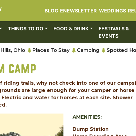
W
BLOG
ENEWSLETTER
WEDDINGS
RE
THINGS TO DO
FOOD & DRINK
FESTIVALS &
EVENTS
Hills, Ohio
Places To Stay
Camping
Spotted H
RM CAMP
 riding trails, why not check into one of our camps
pgrounds are large enough for your camper or horse
! Electric and water for horses at each site. Shower
ed.
AMENITIES:
Dump Station