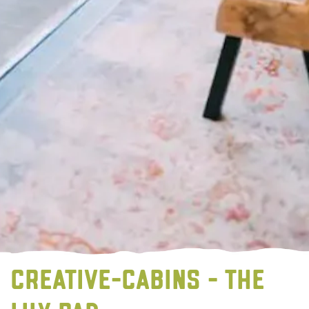
CREATIVE-CABINS - THE