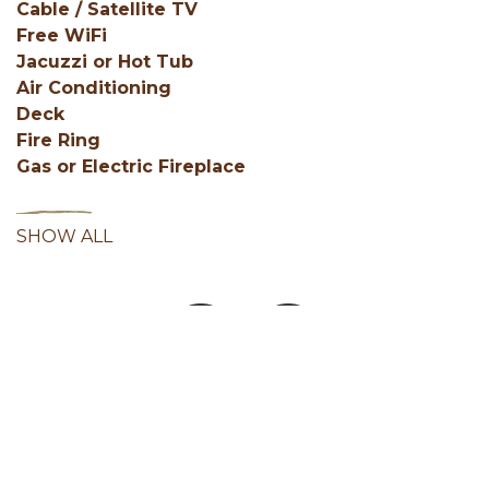
Cable / Satellite TV
Free WiFi
Jacuzzi or Hot Tub
Air Conditioning
Deck
Fire Ring
Gas or Electric Fireplace
SHOW ALL
Facebook
Instagram
Youtube
Hocking Hills Blog