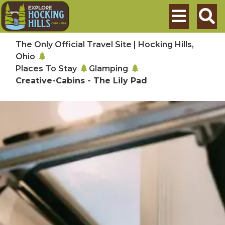
Skip to main content
Search
The Only Official Travel Site | Hocking Hills,
Ohio
Places To Stay
Glamping
Creative-Cabins - The Lily Pad