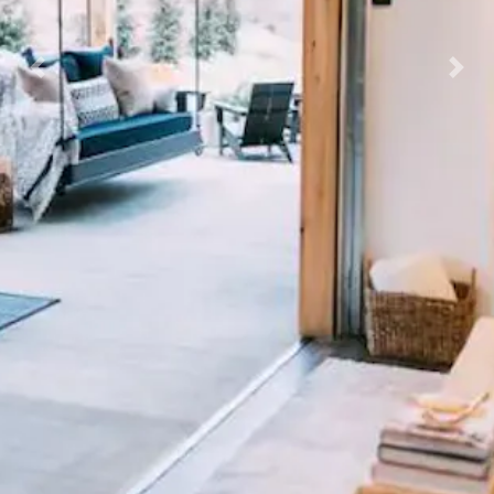
Previous
Nex