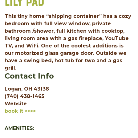
LILY PAD
This tiny home “shipping container” has a cozy
bedroom with full view window, private
bathroom /shower, full kitchen with cooktop,
living room area with a gas fireplace, YouTube
TV, and WiFi. One of the coolest additions is
our motorized glass garage door. Outside we
have a swing bed, hot tub for two and a gas
grill.
Contact Info
Logan, OH 43138
(740) 438-1465
Website
book it >>>>
AMENITIES: