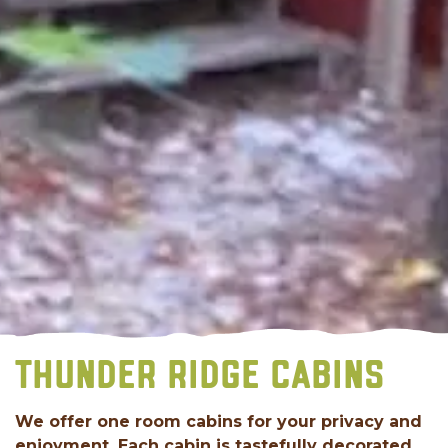
THUNDER RIDGE CABINS
We offer one room cabins for your privacy and
enjoyment. Each cabin is tastefully decorated