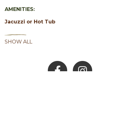
AMENITIES:
Jacuzzi or Hot Tub
SHOW ALL
Facebook
Instagram
Youtube
Hocking Hills Blog
ADD AN EVENT
BLOG
MEMBERS