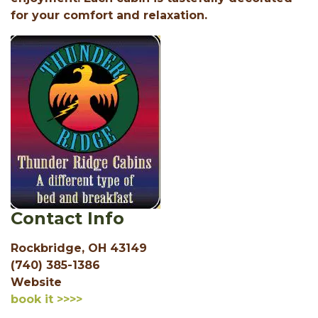
for your comfort and relaxation.
Contact Info
Rockbridge, OH 43149
(740) 385-1386
Website
book it >>>>