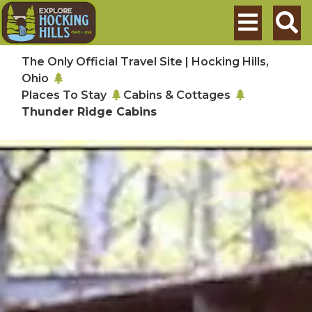
Skip to main content
Search
The Only Official Travel Site | Hocking Hills,
Ohio
Places To Stay
Cabins & Cottages
Thunder Ridge Cabins