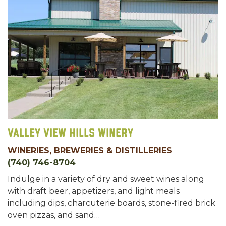
Valley View Hills Winery
WINERIES, BREWERIES & DISTILLERIES
(740) 746-8704
Indulge in a variety of dry and sweet wines along
with draft beer, appetizers, and light meals
including dips, charcuterie boards, stone-fired brick
oven pizzas, and sand…