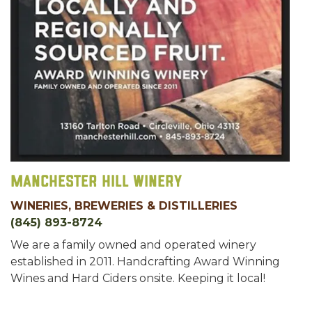
Manchester Hill Winery
WINERIES, BREWERIES & DISTILLERIES
(845) 893-8724
We are a family owned and operated winery
established in 2011. Handcrafting Award Winning
Wines and Hard Ciders onsite. Keeping it local!
Cheers!