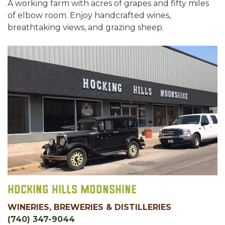
A working farm with acres of grapes and fifty miles
of elbow room. Enjoy handcrafted wines,
breathtaking views, and grazing sheep.
Hocking Hills Moonshine
WINERIES, BREWERIES & DISTILLERIES
(740) 347-9044