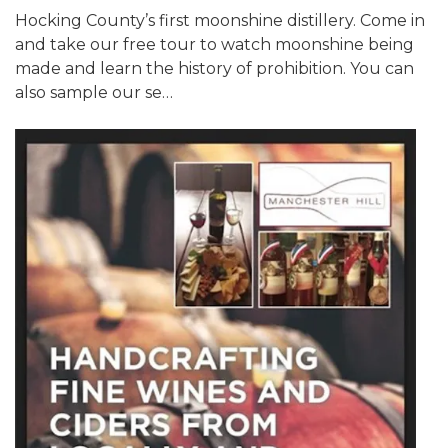
Hocking County’s first moonshine distillery. Come in
and take our free tour to watch moonshine being
made and learn the history of prohibition. You can
also sample our se…