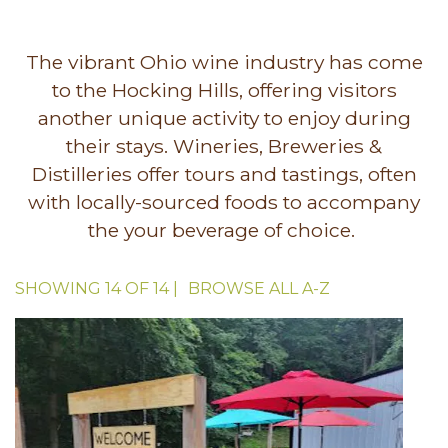
The vibrant Ohio wine industry has come
to the Hocking Hills, offering visitors
another unique activity to enjoy during
their stays. Wineries, Breweries &
Distilleries offer tours and tastings, often
with locally-sourced foods to accompany
the your beverage of choice.
SHOWING
14
OF
14
|
BROWSE ALL
A-Z