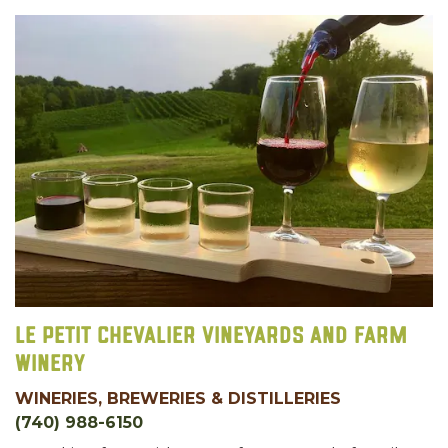
Le Petit Chevalier Vineyards and Farm
Winery
WINERIES, BREWERIES & DISTILLERIES
(740) 988-6150