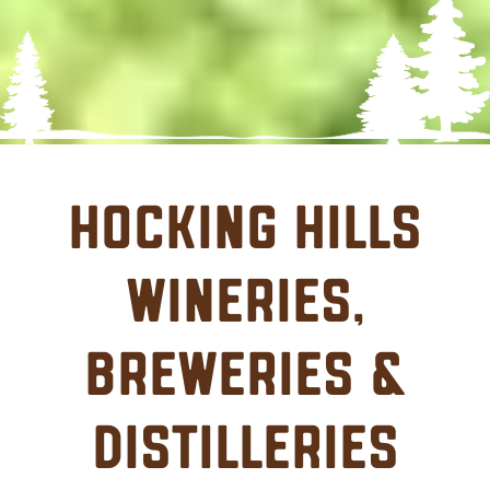
Hocking Hills
Wineries,
Breweries &
Distilleries