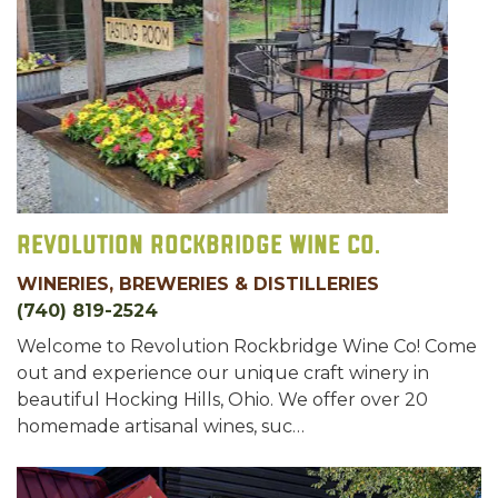
Revolution Rockbridge Wine Co.
WINERIES, BREWERIES & DISTILLERIES
(740) 819-2524
Welcome to Revolution Rockbridge Wine Co! Come
out and experience our unique craft winery in
beautiful Hocking Hills, Ohio. We offer over 20
homemade artisanal wines, suc…