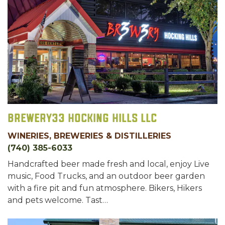
Brewery33 Hocking Hills LLC
WINERIES, BREWERIES & DISTILLERIES
(740) 385-6033
Handcrafted beer made fresh and local, enjoy Live
music, Food Trucks, and an outdoor beer garden
with a fire pit and fun atmosphere. Bikers, Hikers
and pets welcome. Tast…