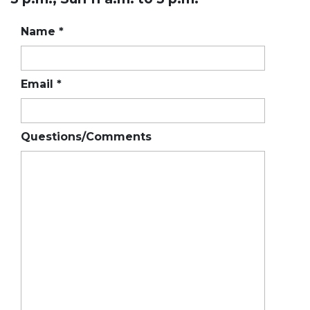
Name
*
Email
*
Questions/Comments