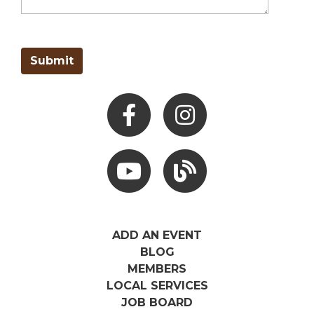
Facebook
Instagram
Youtube
Hocking Hills Blog
ADD AN EVENT
BLOG
MEMBERS
LOCAL SERVICES
JOB BOARD