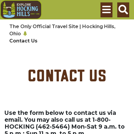
Skip to main content
Search
The Only Official Travel Site | Hocking Hills,
Ohio
Contact Us
Contact Us
Use the form below to contact us via
email. You may also call us at 1-800-
HOCKING (462-5464) Mon-Sat 9 a.m. to
5 p.m.; Sun 11 a.m. to 5 p.m.