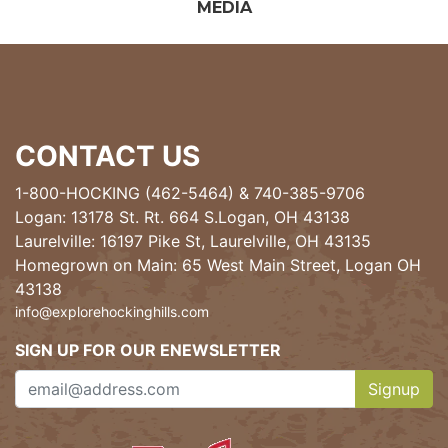
MEDIA
CONTACT US
1-800-HOCKING (462-5464)
&
740-385-9706
Logan: 13178 St. Rt. 664 S.Logan, OH 43138
Laurelville: 16197 Pike St, Laurelville, OH 43135
Homegrown on Main: 65 West Main Street, Logan OH
43138
info@explorehockinghills.com
SIGN UP FOR OUR ENEWSLETTER
Signup
Clicking th