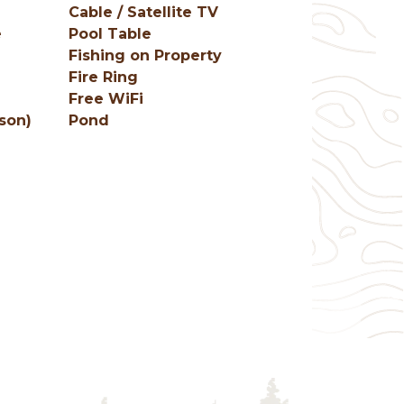
Cable / Satellite TV
e
Pool Table
e
Fishing on Property
Fire Ring
Free WiFi
son)
Pond
g