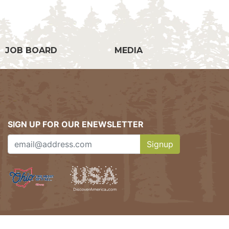
JOB BOARD
MEDIA
SIGN UP FOR OUR ENEWSLETTER
Signup
Clicking this button w