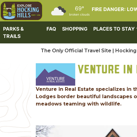
Skip to main content
69°
FIRE DANGER: LO
broken clouds
PARKS &
FAQ
SHOPPING
PLACES TO STAY
TRAILS
The Only Official Travel Site | Hocking 
VENTURE IN 
Venture in Real Estate specializes in 
Lodges border beautiful landscapes of
meadows teaming with wildlife.