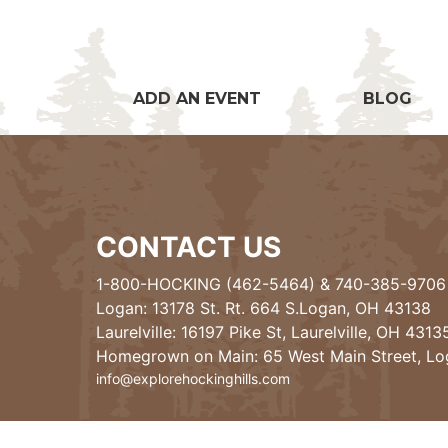
ADD AN EVENT
BLOG
CONTACT US
1-800-HOCKING (462-5464)
&
740-385-9706
Logan: 13178 St. Rt. 664 S.Logan, OH 43138
Laurelville: 16197 Pike St, Laurelville, OH 4313
Homegrown on Main: 65 West Main Street, L
info@explorehockinghills.com