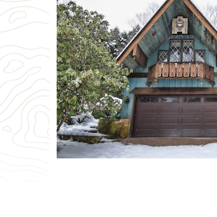
Previous