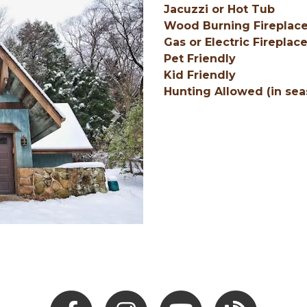
Jacuzzi or Hot Tub
Wood Burning Fireplac
Gas or Electric Fireplac
Pet Friendly
Kid Friendly
Hunting Allowed (in sea
Next
Facebook
Instagram
Youtube
Hocking Hills Blo