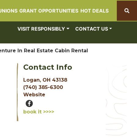
UNIONS
GRANT OPPORTUNITIES
HOT DEALS
Search
VISIT RESPONSIBLY
CONTACT US
enture In Real Estate Cabin Rental
Contact Info
Logan, OH 43138
(740) 385-6300
Website
book it >>>>