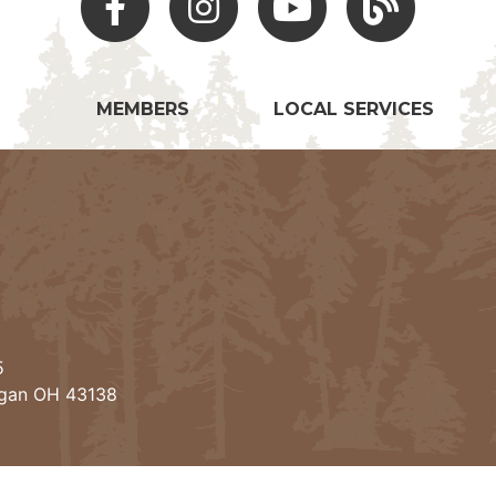
MEMBERS
LOCAL SERVICES
5
ogan OH 43138