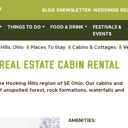
W
BLOG
ENEWSLETTER
WEDDINGS
RE
THINGS TO DO
FOOD & DRINK
FESTIVALS &
EVENTS
Hills, Ohio
Places To Stay
Cabins & Cottages
V
REAL ESTATE CABIN RENTAL
the Hocking Hills region of SE Ohio. Our cabins and
 unspoiled forest, rock formations, waterfalls and
AMENITIES: