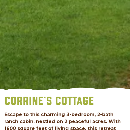
CORRINE'S COTTAGE
Escape to this charming 3-bedroom, 2-bath
ranch cabin, nestled on 2 peaceful acres. With
1600 square feet of living space, this retreat