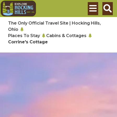
Skip to main content
Search
The Only Official Travel Site | Hocking Hills,
Ohio
Places To Stay
Cabins & Cottages
Corrine's Cottage