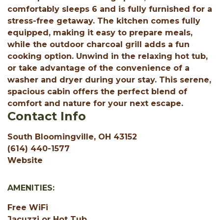
comfortably sleeps 6 and is fully furnished for a
stress-free getaway. The kitchen comes fully
equipped, making it easy to prepare meals,
while the outdoor charcoal grill adds a fun
cooking option. Unwind in the relaxing hot tub,
or take advantage of the convenience of a
washer and dryer during your stay. This serene,
spacious cabin offers the perfect blend of
comfort and nature for your next escape.
Contact Info
South Bloomingville, OH 43152
(614) 440-1577
Website
AMENITIES:
Free WiFi
Jacuzzi or Hot Tub