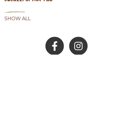
SHOW ALL
Facebook
Instagram
Youtube
Hocking Hills Blog
ADD AN EVENT
BLOG
MEMBERS
LOCAL SERVICES
JOB BOARD
MEDIA