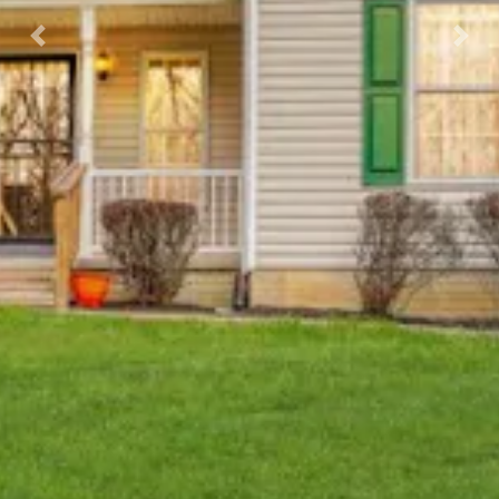
Previous
Nex