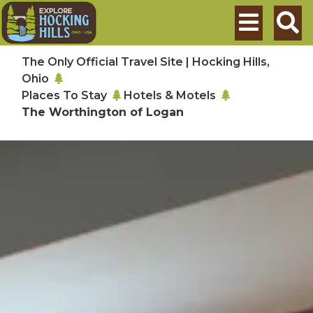
Skip to main content
Search
The Only Official Travel Site | Hocking Hills,
Ohio
Places To Stay
Hotels & Motels
The Worthington of Logan