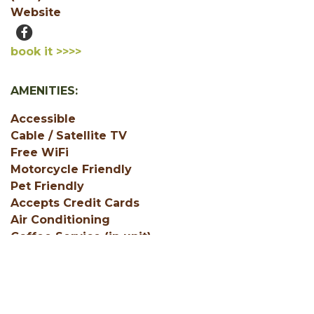
Website
book it >>>>
AMENITIES:
Accessible
Cable / Satellite TV
Free WiFi
Motorcycle Friendly
Pet Friendly
Accepts Credit Cards
Air Conditioning
Coffee Service (in unit)
SHOW ALL