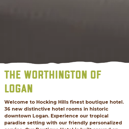
THE WORTHINGTON OF
LOGAN
Welcome to Hocking Hills finest boutique hotel.
36 new distinctive hotel rooms in historic
downtown Logan. Experience our tropical
paradise setting with our friendly personalized