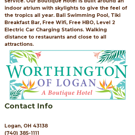
service. Our Boutique Hotel is built around an
indoor atrium with skylights to give the feel of
the tropics all year. Bali Swimming Pool, Tiki
Breakfast Bar, Free Wifi, Free HBO, Level 2
Electric Car Charging Stations. Walking
distance to restaurants and close to all
attractions.
Contact Info
Logan, OH 43138
(740) 385-1111