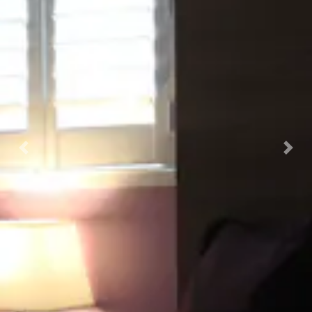
Previous
Nex