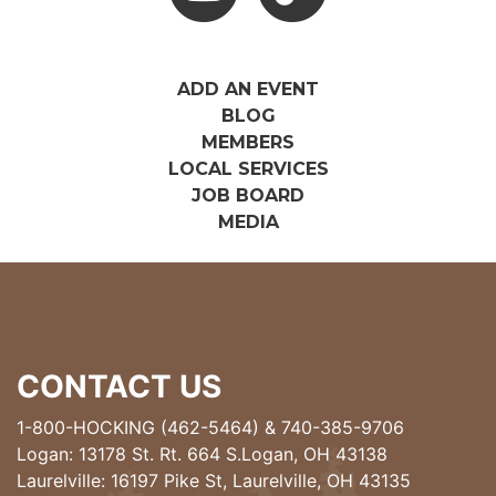
ADD AN EVENT
BLOG
MEMBERS
LOCAL SERVICES
JOB BOARD
MEDIA
CONTACT US
1-800-HOCKING (462-5464)
&
740-385-9706
Logan: 13178 St. Rt. 664 S.Logan, OH 43138
Laurelville: 16197 Pike St, Laurelville, OH 43135