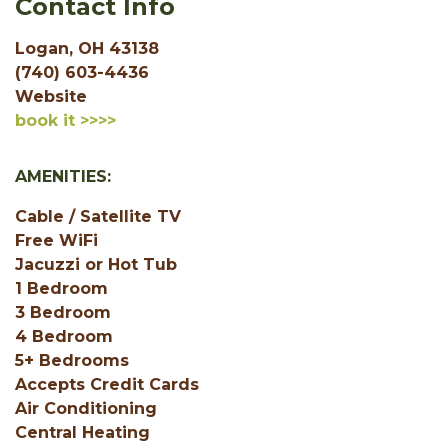
Contact Info
Logan, OH 43138
(740) 603-4436
Website
book it >>>>
AMENITIES:
Cable / Satellite TV
Free WiFi
Jacuzzi or Hot Tub
1 Bedroom
3 Bedroom
4 Bedroom
5+ Bedrooms
Accepts Credit Cards
Air Conditioning
Central Heating