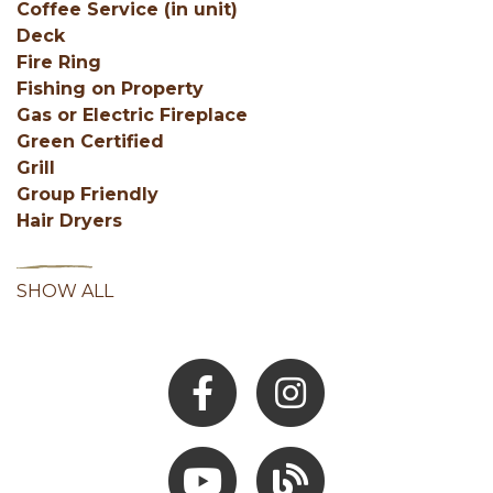
Coffee Service (in unit)
Deck
Fire Ring
Fishing on Property
Gas or Electric Fireplace
Green Certified
Grill
Group Friendly
Hair Dryers
SHOW ALL
Facebook
Instagram
Youtube
Hocking Hills Blog