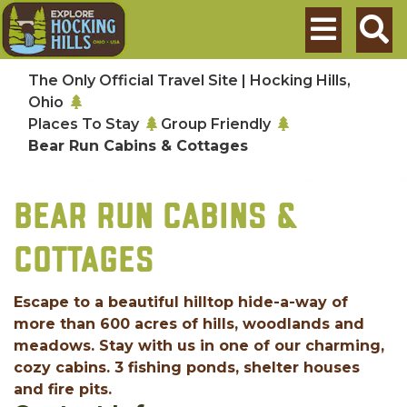
Skip to main content
Search
The Only Official Travel Site | Hocking Hills,
Ohio
Places To Stay
Group Friendly
Bear Run Cabins & Cottages
BEAR RUN CABINS &
COTTAGES
Escape to a beautiful hilltop hide-a-way of
more than 600 acres of hills, woodlands and
meadows. Stay with us in one of our charming,
cozy cabins. 3 fishing ponds, shelter houses
and fire pits.