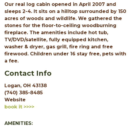
Our real log cabin opened in April 2007 and
sleeps 2-4. It sits on a hilltop surrounded by 150
acres of woods and wildlife. We gathered the
stones for the floor-to-ceiling woodburning
fireplace. The amenities include hot tub,
TV/DVD/satellite, fully equipped kitchen,
washer & dryer, gas grill, fire ring and free
firewood. Children under 16 stay free, pets with
a fee.
Contact Info
Logan, OH 43138
(740) 385-8485
Website
book it >>>>
AMENITIES: