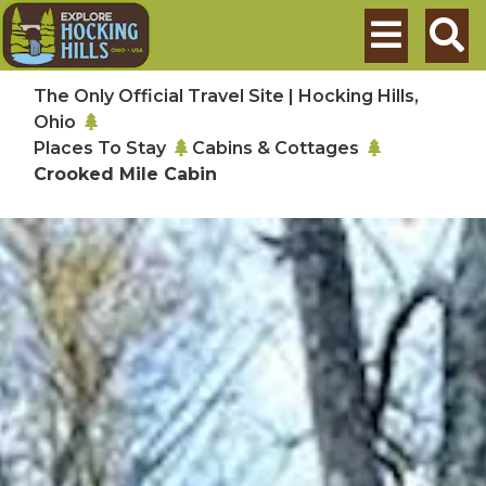
Skip to main content
Search
The Only Official Travel Site | Hocking Hills,
Ohio
Places To Stay
Cabins & Cottages
Crooked Mile Cabin