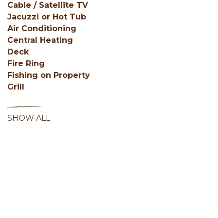
Cable / Satellite TV
Jacuzzi or Hot Tub
Air Conditioning
Central Heating
Deck
Fire Ring
Fishing on Property
Grill
SHOW ALL
Facebook
Instagram
Youtube
Hocking Hills Blog