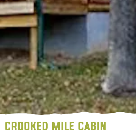
CROOKED MILE CABIN