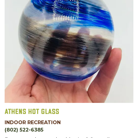
Athens Hot Glass
INDOOR RECREATION
(802) 522-6385