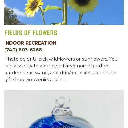
Fields of Flowers
INDOOR RECREATION
(740) 603-6268
Photo op or U-pick wildflowers or sunflowers. You
can also create your own fairy/gnome garden,
garden bead wand, and drip/dot paint pots in the
gift shop. Souvenirs and r…