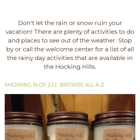
Don't let the rain or snow ruin your
vacation! There are plenty of activities to do
and places to see out of the weather. Stop
by or call the welcome center for a list of all
the rainy day activities that are available in
the Hocking Hills.
SHOWING
16
OF
23
|
BROWSE ALL
A-Z