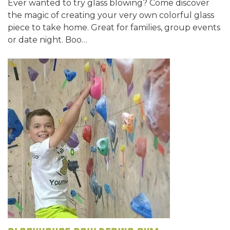
Ever wanted to try glass blowing? Come discover
the magic of creating your very own colorful glass
piece to take home. Great for families, group events
or date night. Boo…