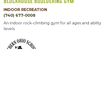
Blockhouse Bouldering Gym
INDOOR RECREATION
(740) 677-0008
An indoor rock-climbing gym for all ages and ability
levels.
Southern Ohio School of Blacksmithing
WORKSHOPS, WORKSHOPS
(740) 380-6816