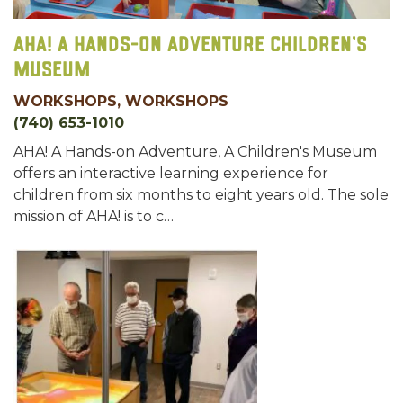
AHA! A Hands-on Adventure Children’s
Museum
WORKSHOPS, WORKSHOPS
(740) 653-1010
AHA! A Hands-on Adventure, A Children's Museum
offers an interactive learning experience for
children from six months to eight years old. The sole
mission of AHA! is to c…