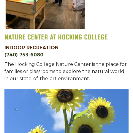
Nature Center at Hocking College
INDOOR RECREATION
(740) 753-6080
The Hocking College Nature Center is the place for
families or classrooms to explore the natural world
in our state-of-the-art environment.