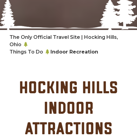
The Only Official Travel Site | Hocking Hills,
Ohio
Things To Do
Indoor Recreation
Hocking Hills
Indoor
Attractions