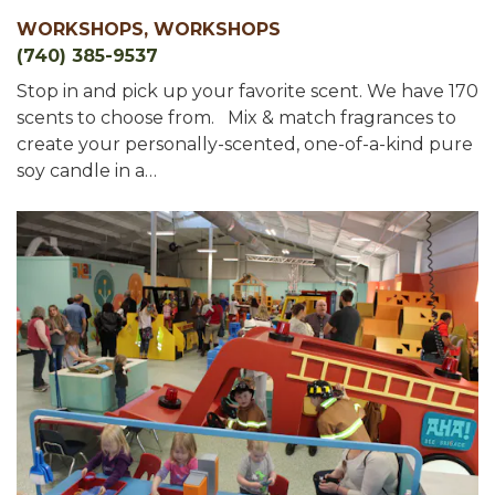
WORKSHOPS, WORKSHOPS
(740) 385-9537
Stop in and pick up your favorite scent. We have 170
scents to choose from. Mix & match fragrances to
create your personally-scented, one-of-a-kind pure
soy candle in a…