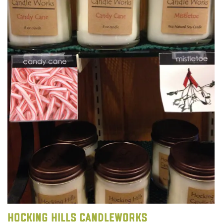
Hocking Hills Candleworks