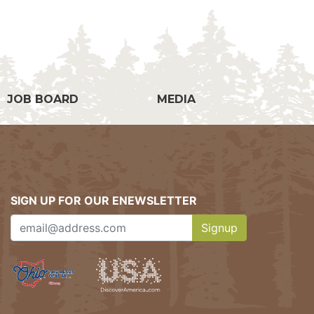
g
JOB BOARD
MEDIA
SIGN UP FOR OUR ENEWSLETTER
Signup
Clicking this button w