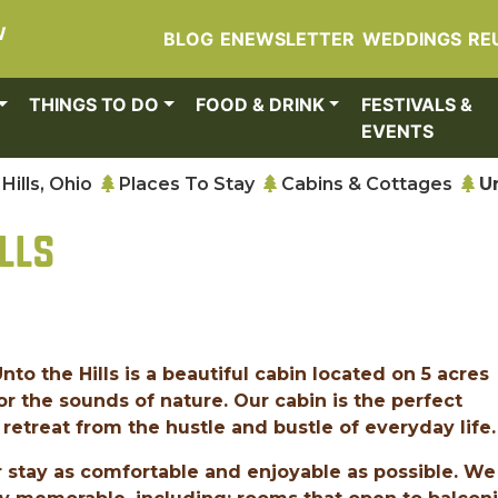
W
BLOG
ENEWSLETTER
WEDDINGS
RE
THINGS TO DO
FOOD & DRINK
FESTIVALS &
EVENTS
Hills, Ohio
Places To Stay
Cabins & Cottages
U
LLS
Unto the Hills is a beautiful cabin located on 5 acres
or the sounds of nature. Our cabin is the perfect
retreat from the hustle and bustle of everyday life.
 stay as comfortable and enjoyable as possible. We