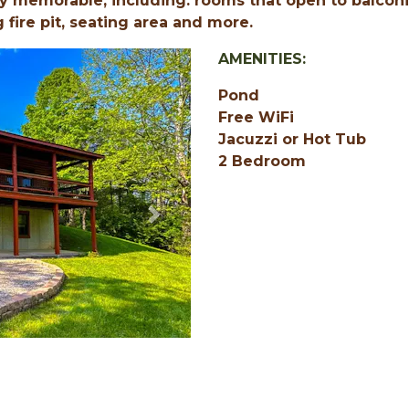
y memorable, including: rooms that open to balconi
g fire pit, seating area and more.
AMENITIES:
Pond
Free WiFi
Jacuzzi or Hot Tub
2 Bedroom
Next