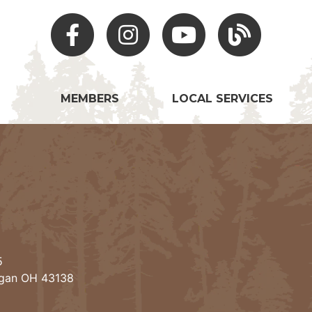
Facebook
Instagram
Youtube
Hocking Hills Blo
MEMBERS
LOCAL SERVICES
5
ogan OH 43138