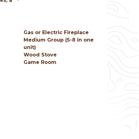
es, a
Gas or Electric Fireplace
Medium Group (5-8 in one
unit)
Wood Stove
Game Room