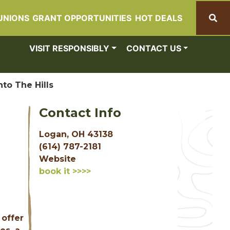
UNIONS
GRANT OPPORTUNITIES
HOT DEALS
Search
VISIT RESPONSIBLY
CONTACT US
nto The Hills
Contact Info
Logan, OH 43138
(614) 787-2181
Website
book it >>>>
 offer