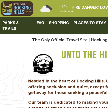
Skip to main content
71°
FIRE DANGER: LO
scattered clouds
PARKS &
FAQ
SHOPPING
PLACES TO STAY
TRAILS
The Only Official Travel Site | Hocking 
UNTO THE HI
Nestled in the heart of Hocking Hills, 
offering seclusion and quiet, except f
getaway for those seeking a peaceful 
Our team is dedicated to making your