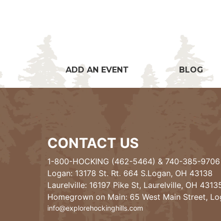
ADD AN EVENT
BLOG
CONTACT US
1-800-HOCKING (462-5464)
&
740-385-9706
Logan: 13178 St. Rt. 664 S.Logan, OH 43138
Laurelville: 16197 Pike St, Laurelville, OH 4313
Homegrown on Main: 65 West Main Street, L
info@explorehockinghills.com