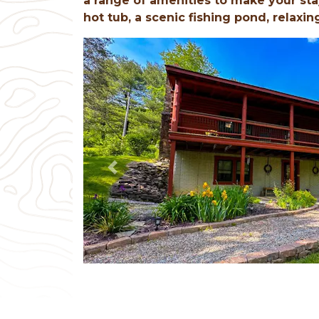
a range of amenities to make your sta
hot tub, a scenic fishing pond, relaxin
Previous