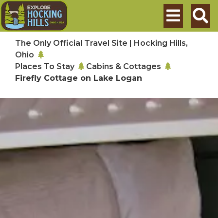
Skip to main content
Search
The Only Official Travel Site | Hocking Hills,
Ohio
Places To Stay
Cabins & Cottages
Firefly Cottage on Lake Logan