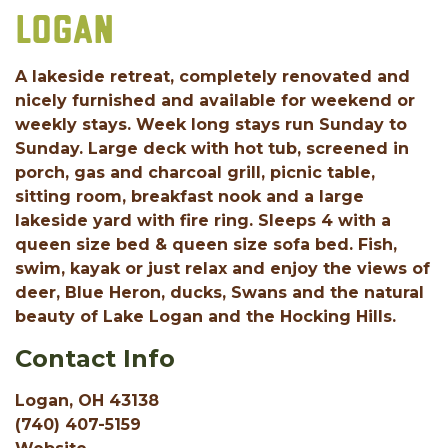
LOGAN
A lakeside retreat, completely renovated and
nicely furnished and available for weekend or
weekly stays. Week long stays run Sunday to
Sunday. Large deck with hot tub, screened in
porch, gas and charcoal grill, picnic table,
sitting room, breakfast nook and a large
lakeside yard with fire ring. Sleeps 4 with a
queen size bed & queen size sofa bed. Fish,
swim, kayak or just relax and enjoy the views of
deer, Blue Heron, ducks, Swans and the natural
beauty of Lake Logan and the Hocking Hills.
Contact Info
Logan, OH 43138
(740) 407-5159