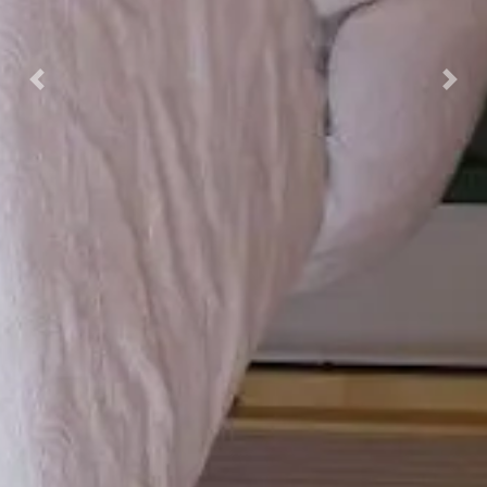
Previous
Nex