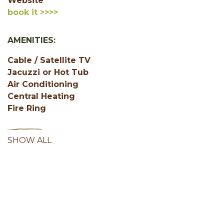
Website
book it >>>>
AMENITIES:
Cable / Satellite TV
Jacuzzi or Hot Tub
Air Conditioning
Central Heating
Fire Ring
SHOW ALL
Facebook
Instagram
Youtube
Hocking Hills Blog