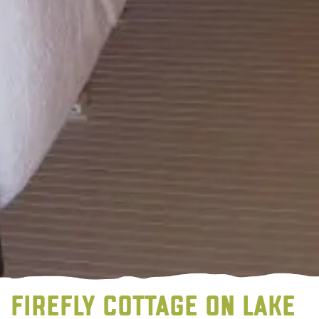
FIREFLY COTTAGE ON LAKE