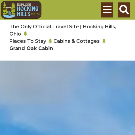
Skip to main content
Search
The Only Official Travel Site | Hocking Hills,
Ohio
Places To Stay
Cabins & Cottages
Grand Oak Cabin