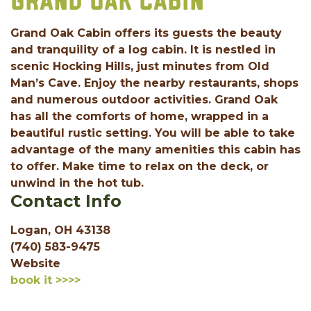
GRAND OAK CABIN
Grand Oak Cabin offers its guests the beauty
and tranquility of a log cabin. It is nestled in
scenic Hocking Hills, just minutes from Old
Man’s Cave. Enjoy the nearby restaurants, shops
and numerous outdoor activities. Grand Oak
has all the comforts of home, wrapped in a
beautiful rustic setting. You will be able to take
advantage of the many amenities this cabin has
to offer. Make time to relax on the deck, or
unwind in the hot tub.
Contact Info
Logan, OH 43138
(740) 583-9475
Website
book it >>>>