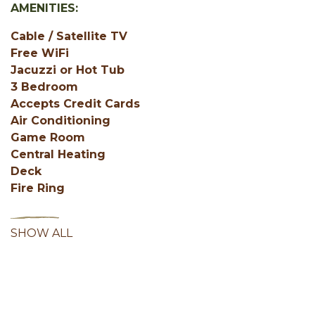
AMENITIES:
Cable / Satellite TV
Free WiFi
Jacuzzi or Hot Tub
3 Bedroom
Accepts Credit Cards
Air Conditioning
Game Room
Central Heating
Deck
Fire Ring
SHOW ALL
Facebook
Instagram