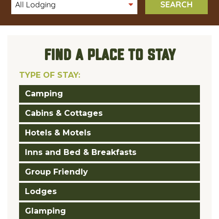
SEARCH
FIND A PLACE TO STAY
TYPE OF STAY:
Camping
Cabins & Cottages
Hotels & Motels
Inns and Bed & Breakfasts
Group Friendly
Lodges
Glamping