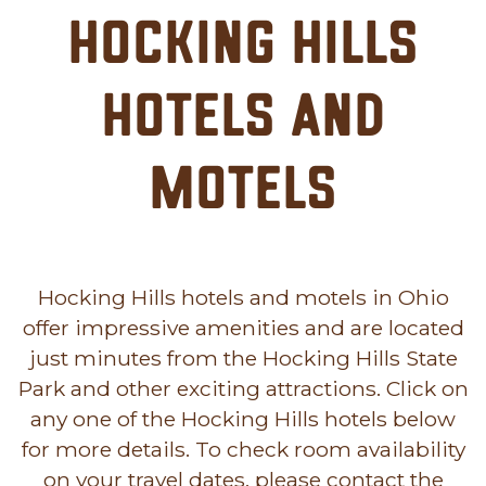
Hocking Hills
Hotels and
Motels
Hocking Hills hotels and motels in Ohio
offer impressive amenities and are located
just minutes from the Hocking Hills State
Park and other exciting attractions. Click on
any one of the Hocking Hills hotels below
for more details. To check room availability
on your travel dates, please contact the