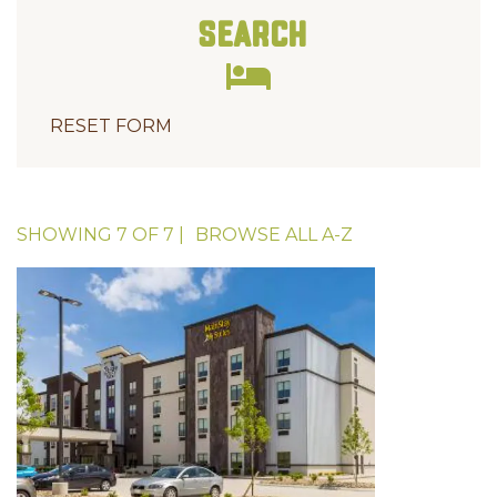
Search
RESET FORM
SHOWING
7
OF
7
|
BROWSE ALL
A-Z