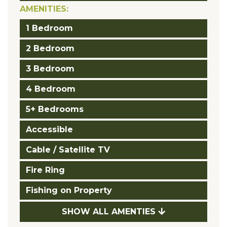
AMENITIES:
1 Bedroom
2 Bedroom
3 Bedroom
4 Bedroom
5+ Bedrooms
Accessible
Cable / Satellite TV
Fire Ring
Fishing on Property
SHOW ALL AMENTIES