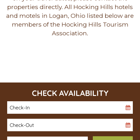
properties directly. All Hocking Hills hotels
and motels in Logan, Ohio listed below are
members of the Hocking Hills Tourism
Association.
CHECK AVAILABILITY
Checkin
Date
Checkout
Date