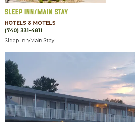
Sleep Inn/Main Stay
HOTELS & MOTELS
(740) 331-4811
Sleep Inn/Main Stay