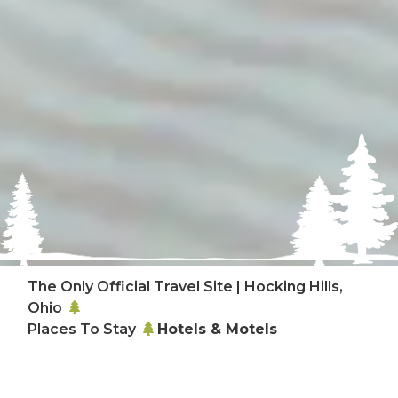
The Only Official Travel Site | Hocking Hills,
Ohio
Places To Stay
Hotels & Motels