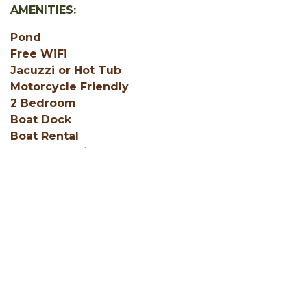
AMENITIES:
Pond
Free WiFi
Jacuzzi or Hot Tub
Motorcycle Friendly
2 Bedroom
Boat Dock
Boat Rental
Central Heating
Coffee Service (in unit)
Deck
Fire Ring
Fishing on Property
SHOW ALL