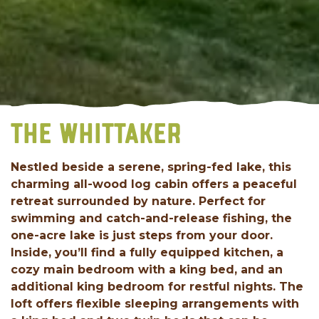
THE WHITTAKER
Nestled beside a serene, spring-fed lake, this
charming all-wood log cabin offers a peaceful
retreat surrounded by nature. Perfect for
swimming and catch-and-release fishing, the
one-acre lake is just steps from your door.
Inside, you’ll find a fully equipped kitchen, a
cozy main bedroom with a king bed, and an
additional king bedroom for restful nights. The
loft offers flexible sleeping arrangements with