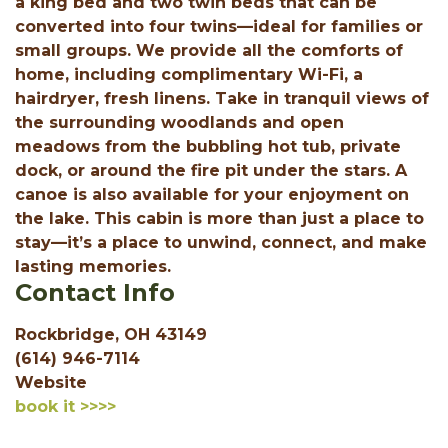
a king bed and two twin beds that can be
converted into four twins—ideal for families or
small groups. We provide all the comforts of
home, including complimentary Wi-Fi, a
hairdryer, fresh linens. Take in tranquil views of
the surrounding woodlands and open
meadows from the bubbling hot tub, private
dock, or around the fire pit under the stars. A
canoe is also available for your enjoyment on
the lake. This cabin is more than just a place to
stay—it’s a place to unwind, connect, and make
lasting memories.
Contact Info
Rockbridge, OH 43149
(614) 946-7114
Website
book it >>>>