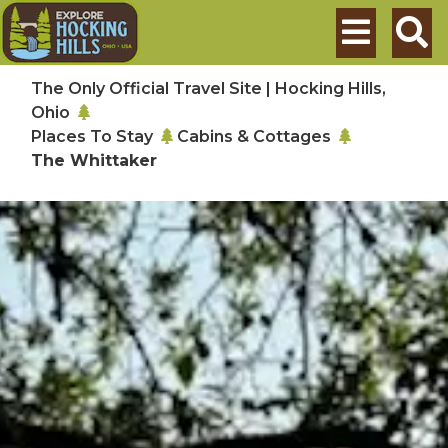
Skip to main content
Search
The Only Official Travel Site | Hocking Hills,
Ohio
Places To Stay
Cabins & Cottages
The Whittaker