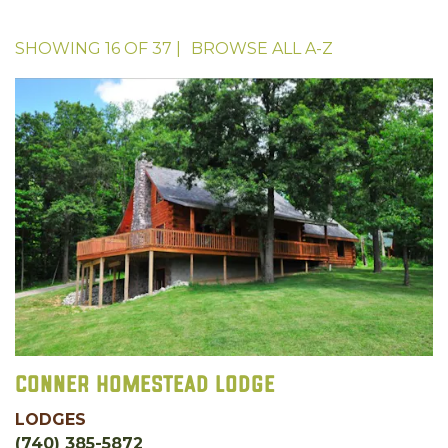
SHOWING
16
OF
37
|
BROWSE ALL
A-Z
Conner Homestead Lodge
LODGES
(740) 385-5872