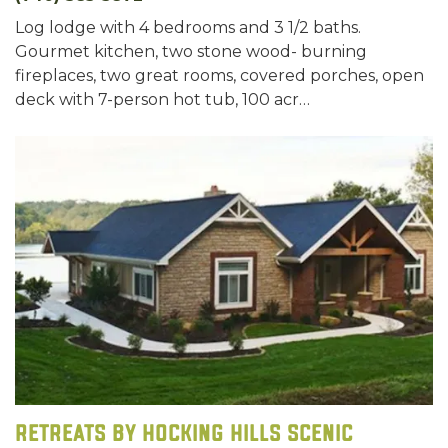
Log lodge with 4 bedrooms and 3 1/2 baths.
Gourmet kitchen, two stone wood- burning
fireplaces, two great rooms, covered porches, open
deck with 7-person hot tub, 100 acr…
Retreats by Hocking Hills Scenic