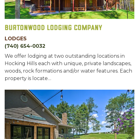
Burtonwood Lodging Company
LODGES
(740) 654-0032
We offer lodging at two outstanding locations in
Hocking Hills each with unique, private landscapes,
woods, rock formations and/or water features. Each
property is locate…