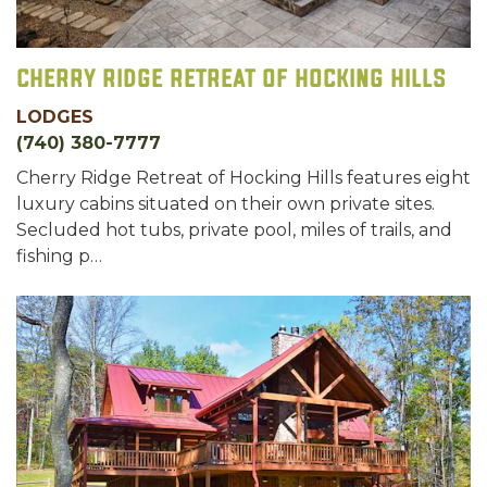
Cherry Ridge Retreat of Hocking Hills
LODGES
(740) 380-7777
Cherry Ridge Retreat of Hocking Hills features eight
​luxury ​cabins situated​ on their own private sites.
Secluded hot tubs, private pool, miles of trails, and
fishing p…