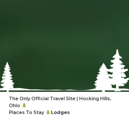
The Only Official Travel Site | Hocking Hills,
Ohio
Places To Stay
Lodges