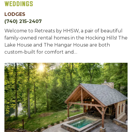
Weddings
LODGES
(740) 215-2407
Welcome to Retreats by HHSW, a pair of beautiful
family-owned rental homes in the Hocking Hills! The
Lake House and The Hangar House are both
custom-built for comfort and…