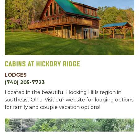
Cabins at Hickory Ridge
LODGES
(740) 205-7723
Located in the beautiful Hocking Hills region in
southeast Ohio. Visit our website for lodging options
for family and couple vacation options!