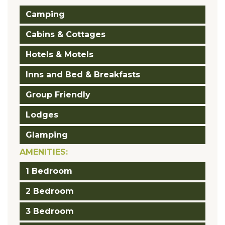
Camping
Cabins & Cottages
Hotels & Motels
Inns and Bed & Breakfasts
Group Friendly
Lodges
Glamping
AMENITIES:
1 Bedroom
2 Bedroom
3 Bedroom