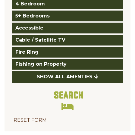
4 Bedroom
5+ Bedrooms
Accessible
Cable / Satellite TV
Fire Ring
Fishing on Property
SHOW ALL AMENTIES
Search
RESET FORM