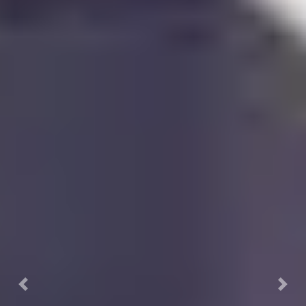
Previous
Nex