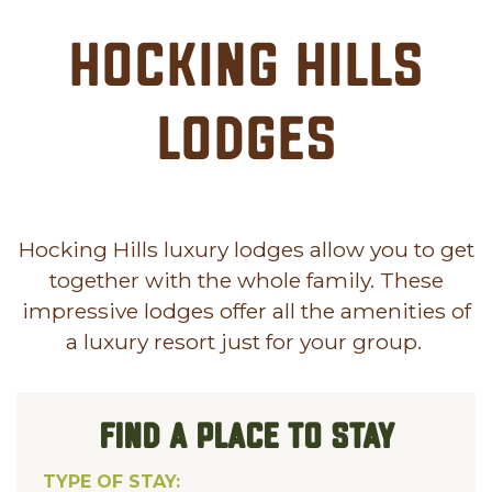
Hocking Hills
Lodges
Hocking Hills luxury lodges allow you to get
together with the whole family. These
impressive lodges offer all the amenities of
a luxury resort just for your group.
FIND A PLACE TO STAY
TYPE OF STAY: