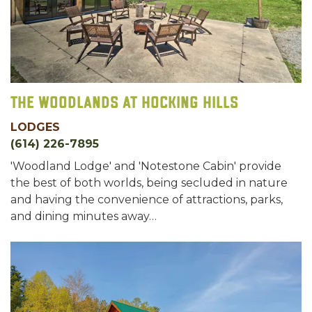
The Woodlands at Hocking Hills
LODGES
(614) 226-7895
'Woodland Lodge' and 'Notestone Cabin' provide
the best of both worlds, being secluded in nature
and having the convenience of attractions, parks,
and dining minutes away…