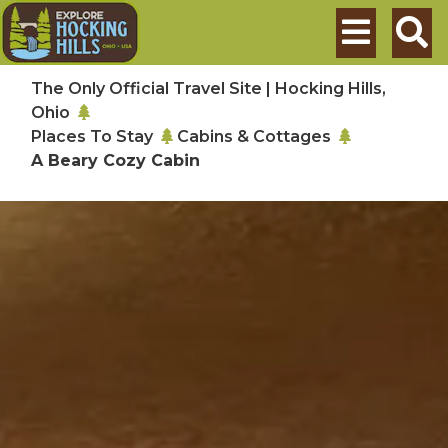
Skip to main content
Search
The Only Official Travel Site | Hocking Hills,
Ohio
Places To Stay
Cabins & Cottages
A Beary Cozy Cabin