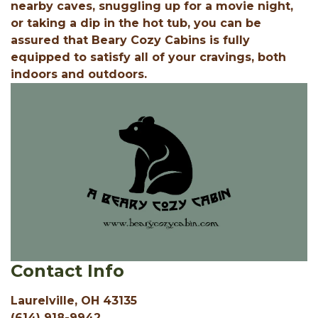
nearby caves, snuggling up for a movie night,
or taking a dip in the hot tub, you can be
assured that Beary Cozy Cabins is fully
equipped to satisfy all of your cravings, both
indoors and outdoors.
Contact Info
Laurelville, OH 43135
(614) 918-9942