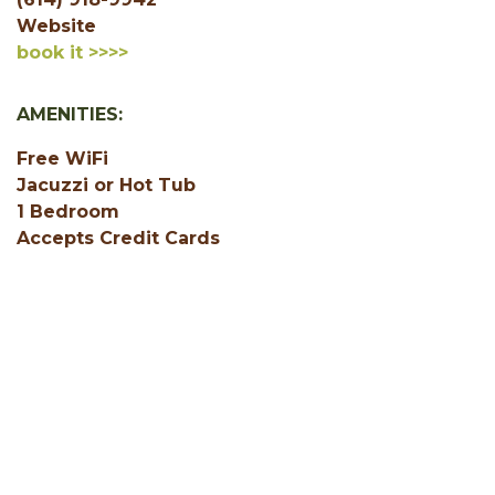
Website
book it >>>>
AMENITIES:
Free WiFi
Jacuzzi or Hot Tub
1 Bedroom
Accepts Credit Cards
Air Conditioning
Central Heating
Deck
Fire Ring
Gas or Electric Fireplace
SHOW ALL