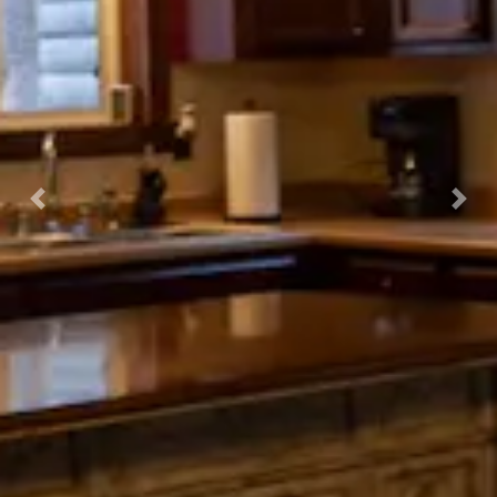
Previous
Nex