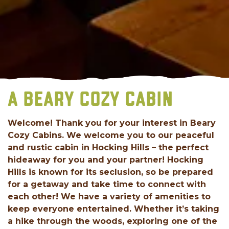
A BEARY COZY CABIN
Welcome! Thank you for your interest in Beary
Cozy Cabins. We welcome you to our peaceful
and rustic cabin in Hocking Hills – the perfect
hideaway for you and your partner! Hocking
Hills is known for its seclusion, so be prepared
for a getaway and take time to connect with
each other! We have a variety of amenities to
keep everyone entertained. Whether it’s taking
a hike through the woods, exploring one of the