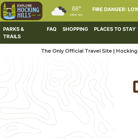
Skip to main content
68°
FIRE DANGER: LO
clear sky
PARKS &
FAQ
SHOPPING
PLACES TO STAY
TRAILS
The Only Official Travel Site | Hocking 