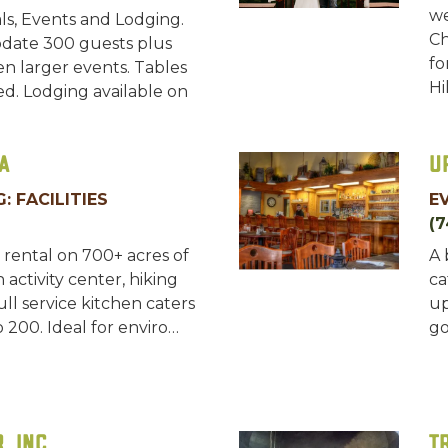
we
ls, Events and Lodging.
Ch
ate 300 guests plus
fo
n larger events. Tables
Hi
ed. Lodging available on
a
U
: FACILITIES
E
(7
rental on 700+ acres of
A 
 activity center, hiking
ca
Full service kitchen caters
up
 200. Ideal for enviro…
go
, Inc
T