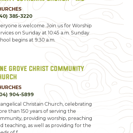
HURCHES
40) 385-3220
eryone is welcome. Join us for Worship
rvices on Sunday at 10:45 a.m. Sunday
hool begins at 9:30 a.m.
ine Grove Christ Community
hurch
HURCHES
04) 904-5899
angelical Christain Church, celebrating
re than 150 years of serving the
mmunity, providing worship, preaching
d teaching, as well as providing for the
eds of f…