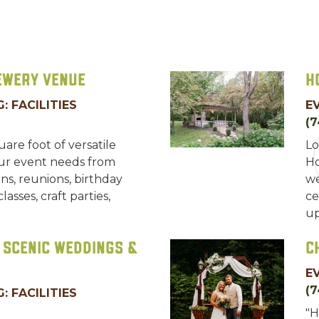
ewery Venue
H
: FACILITIES
E
(
are foot of versatile
Lo
ur event needs from
Ho
s, reunions, birthday
we
asses, craft parties,
ce
up
 Scenic Weddings &
C
E
(7
: FACILITIES
"H