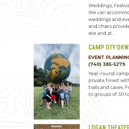
Weddings, Festiva
We can accommod
weddings and eve
and chairs provid
site and at…
Camp Oty’Okw
EVENT PLANNING
(740) 385-5279
Year-round camp 
private forest with
trails and caves. 
to groups of 30 to
Logan Theater