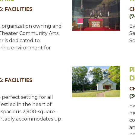
: FACILITIES
C
(7
t organization owning and
Ev
 Theater Community Arts
Se
r is dedicated to
Sc
uring environment for
P
C
: FACILITIES
C
(3
 perfect setting for all
Nestled in the heart of
Ev
r spacious 2,900-square-
mo
mfortably accommodates up
co
an
ne