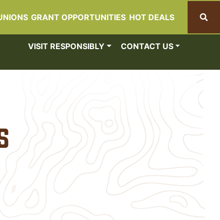
UNIONS
GRANT OPPORTUNITIES
HOT DEALS
Search
VISIT RESPONSIBLY
CONTACT US
s