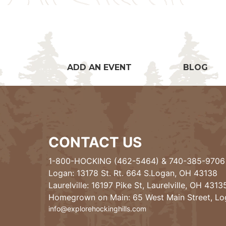
ADD AN EVENT
BLOG
CONTACT US
1-800-HOCKING (462-5464)
&
740-385-9706
Logan: 13178 St. Rt. 664 S.Logan, OH 43138
Laurelville: 16197 Pike St, Laurelville, OH 4313
Homegrown on Main: 65 West Main Street, L
info@explorehockinghills.com