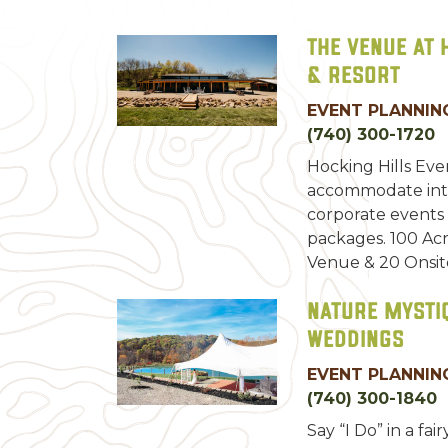
The Venue at 
& Resort
EVENT PLANNING
(740) 300-1720
Hocking Hills Ev
accommodate inti
corporate events
packages. 100 Acr
Venue & 20 Onsit
Nature Mysti
Weddings
EVENT PLANNING
(740) 300-1840
Say “I Do” in a fair