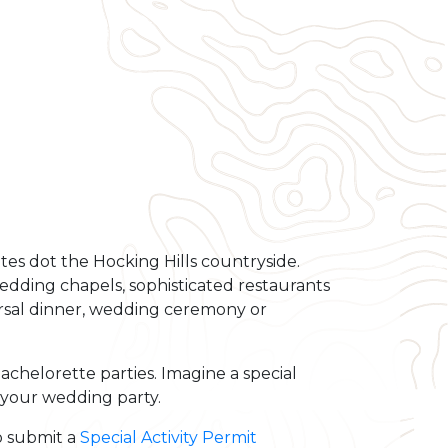
ites dot the Hocking Hills countryside.
wedding chapels, sophisticated restaurants
rsal dinner, wedding ceremony or
chelorette parties. Imagine a special
 your wedding party.
to submit a
Special Activity Permit