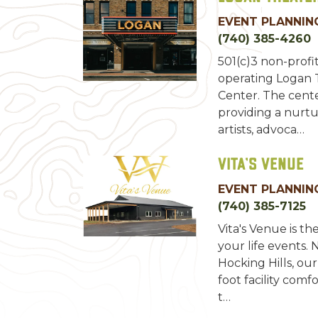
EVENT PLANNING
(740) 385-4260
501(c)3 non-profi
operating Logan
Center. The cente
providing a nurt
artists, advoca…
Vita's Venue
EVENT PLANNING
(740) 385-7125
Vita's Venue is the
your life events. 
Hocking Hills, ou
foot facility co
t…