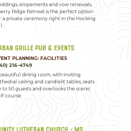
ddings, elopements and vow renewals,
erry Ridge Retreat is the perfect option
r a private ceremony right in the Hocking
ll…
rban Grille Pub & Events
VENT PLANNING: FACILITIES
40) 216-4749
beautiful dining room, with inviting
thedral ceiling and candlelit tables, seats
 to 50 guests and overlooks the scenic
lf course
rinity Lutheran Church - MS