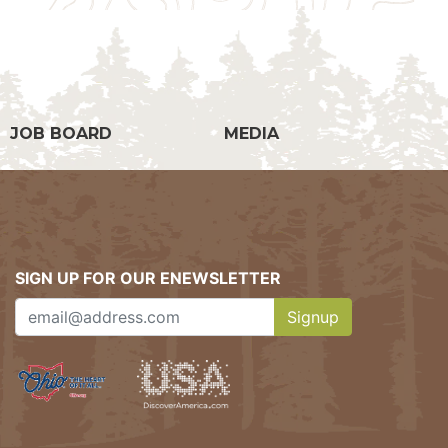
g
JOB BOARD
MEDIA
SIGN UP FOR OUR ENEWSLETTER
Signup
Clicking this button w