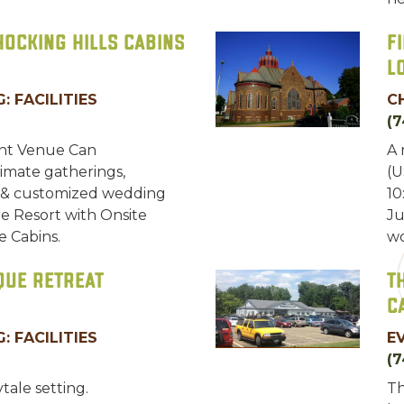
Hocking Hills Cabins
F
L
: FACILITIES
C
(7
ent Venue Can
A 
mate gatherings,
(U
 & customized wedding
10
e Resort with Onsite
Ju
e Cabins.
wo
que Retreat
T
C
: FACILITIES
E
(7
ytale setting.
Th