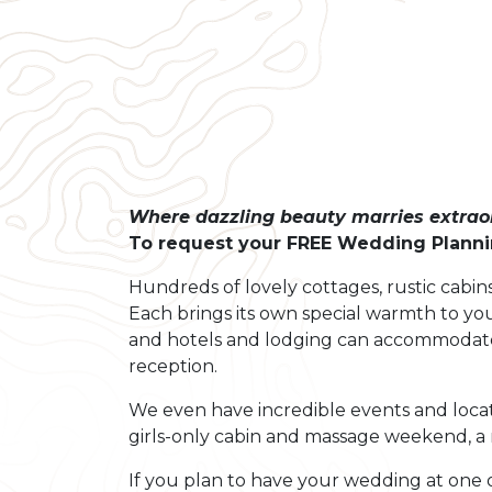
Where dazzling beauty marries extraor
To request your FREE Wedding Plannin
Hundreds of lovely cottages, rustic cabins
Each brings its own special warmth to you
and hotels and lodging can accommodate 
reception.
We even have incredible events and locat
girls-only cabin and massage weekend, a 
If you plan to have your wedding at one o