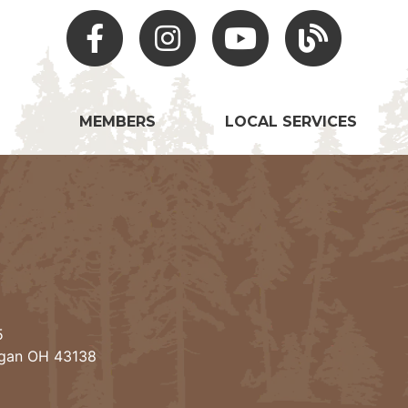
Facebook
Instagram
Youtube
Hocking Hills Blo
MEMBERS
LOCAL SERVICES
5
ogan OH 43138