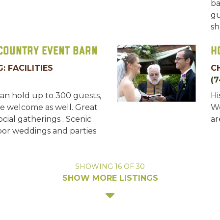
ba
gu
sh
 Country Event Barn
H
: FACILITIES
C
(7
an hold up to 300 guests,
Hi
e welcome as well. Great
We
cial gatherings . Scenic
ar
oor weddings and parties
SHOWING
16
OF
30
SHOW MORE LISTINGS