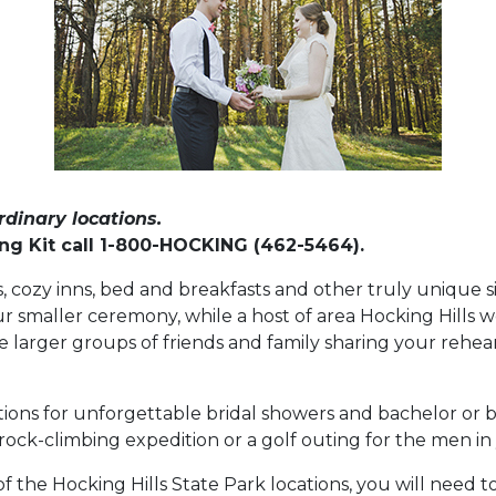
dinary locations.
g Kit call 1-800-HOCKING (462-5464).
, cozy inns, bed and breakfasts and other truly unique s
r smaller ceremony, while a host of area Hocking Hills 
larger groups of friends and family sharing your rehea
ions for unforgettable bridal showers and bachelor or ba
rock-climbing expedition or a golf outing for the men in
f the Hocking Hills State Park locations, you will need 