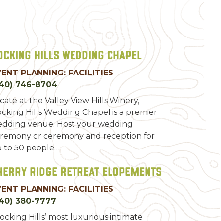
ocking Hills Wedding Chapel
VENT PLANNING: FACILITIES
740) 746-8704
cate at the Valley View Hills Winery,
cking Hills Wedding Chapel is a premier
dding venue. Host your wedding
remony or ceremony and reception for
 to 50 people…
herry Ridge Retreat Elopements
VENT PLANNING: FACILITIES
40) 380-7777
ocking Hills’ most luxurious intimate