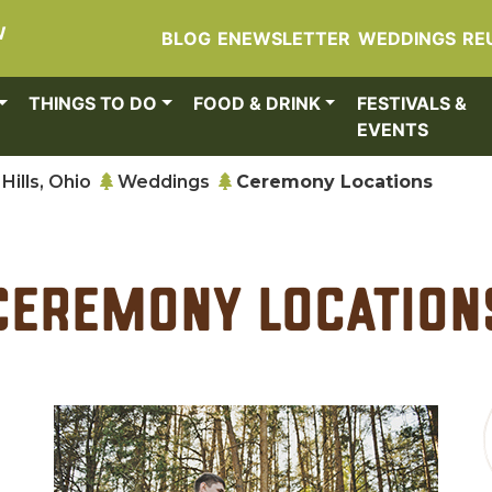
W
BLOG
ENEWSLETTER
WEDDINGS
RE
THINGS TO DO
FOOD & DRINK
FESTIVALS &
EVENTS
Hills, Ohio
Weddings
Ceremony Locations
Ceremony Location