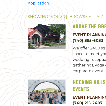
Application
.
SHOWING
16
OF
30
|
BROWSE ALL
A-Z
Above the Br
EVENT PLANNING
(740) 385-6033
We offer 2400 squ
space to meet yo
wedding reception
gatherings, yoga cl
corporate event…
Hocking Hills
Events
EVENT PLANNING
(740) 215-2407