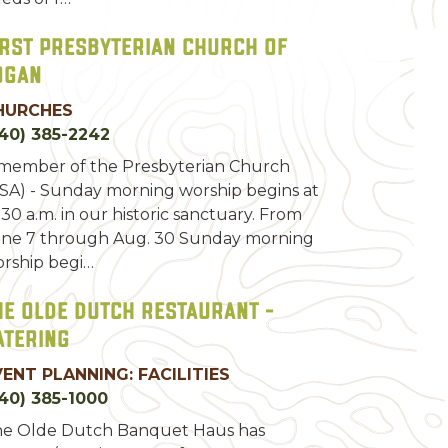
irst Presbyterian Church of
ogan
HURCHES
40) 385-2242
member of the Presbyterian Church
SA) - Sunday morning worship begins at
:30 a.m. in our historic sanctuary. From
ne 7 through Aug. 30 Sunday morning
rship begi…
he Olde Dutch Restaurant -
atering
VENT PLANNING: FACILITIES
40) 385-1000
e Olde Dutch Banquet Haus has