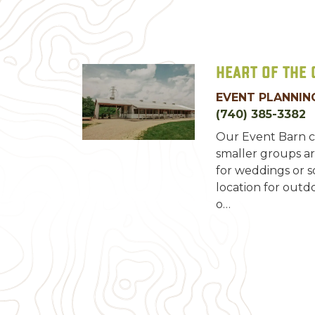
Heart of the
EVENT PLANNING
(740) 385-3382
Our Event Barn c
smaller groups ar
for weddings or so
location for outd
o…