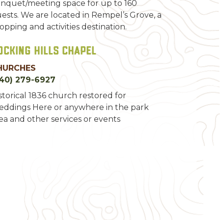
nquet/meeting space for up to 160
ests. We are located in Rempel’s Grove, a
opping and activities destination.
ocking Hills Chapel
HURCHES
40) 279-6927
storical 1836 church restored for
ddings Here or anywhere in the park
ea and other services or events