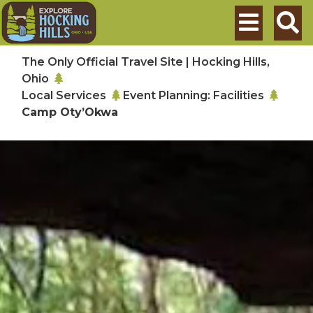
Skip to main content
Search
The Only Official Travel Site | Hocking Hills,
Ohio
Local Services
Event Planning: Facilities
Camp Oty’Okwa