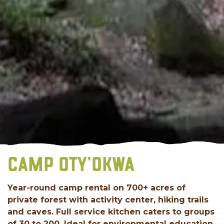
CAMP OTY’OKWA
Year-round camp rental on 700+ acres of
private forest with activity center, hiking trails
and caves. Full service kitchen caters to groups
of 30 to 200. Ideal for environmental education