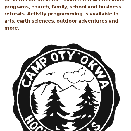
programs, church, family, school and business
retreats. Activity programming is available in
arts, earth sciences, outdoor adventures and
more.