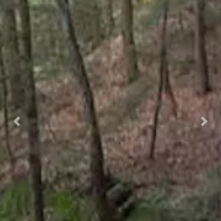
Previous
Nex