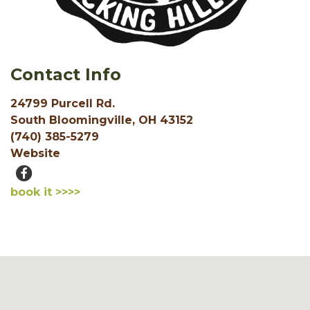
Contact Info
24799 Purcell Rd.
South Bloomingville, OH 43152
(740) 385-5279
Website
book it >>>>