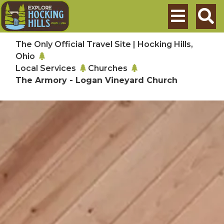
Skip to main content
Search
The Only Official Travel Site | Hocking Hills,
Ohio
Local Services
Churches
The Armory - Logan Vineyard Church