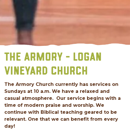
THE ARMORY - LOGAN
VINEYARD CHURCH
The Armory Church currently has services on
Sundays at 10 a.m. We have a relaxed and
casual atmosphere. Our service begins with a
time of modern praise and worship. We
continue with Biblical teaching geared to be
relevant. One that we can benefit from every
day!