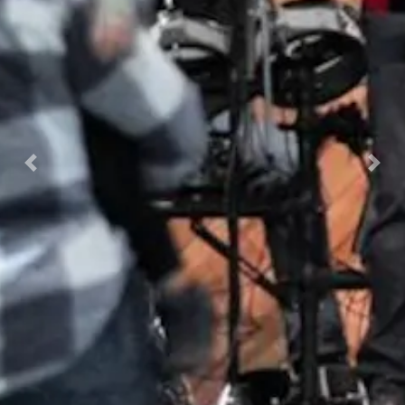
Previous
Nex