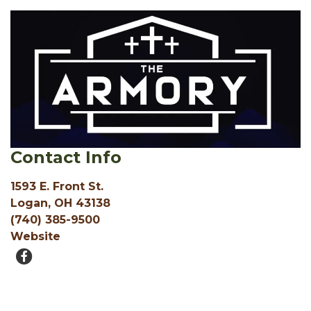
Contact Info
1593 E. Front St.
Logan, OH 43138
(740) 385-9500
Website