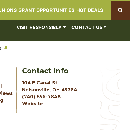
UNIONS
GRANT OPPORTUNITIES
HOT DEALS
Search
VISIT RESPONSIBLY
CONTACT US
s
Contact Info
104 E Canal St.
l
Nelsonville, OH 45764
 views
(740) 856-7848
ng
Website