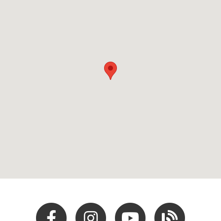
Facebook
Instagram
Youtube
Hocking Hills Blo