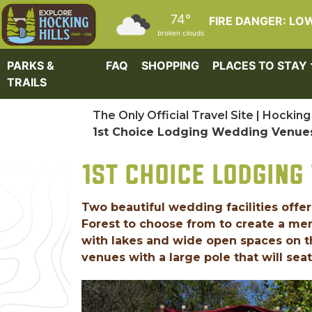
Skip to main content
74°
FIRE DANGER: LO
broken clouds
PARKS &
FAQ
SHOPPING
PLACES TO STAY
TRAILS
The Only Official Travel Site | Hocking 
1st Choice Lodging Wedding Venue
1ST CHOICE LODGING
Two beautiful wedding facilities offe
Forest to choose from to create a mem
with lakes and wide open spaces on 
venues with a large pole that will seat