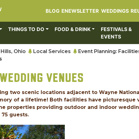
W
BLOG
ENEWSLETTER
WEDDINGS
RE
THINGS TO DO
FOOD & DRINK
FESTIVALS &
EVENTS
Hills, Ohio
Local Services
Event Planning: Facilitie
s
 WEDDING VENUES
ring two scenic locations adjacent to Wayne Nationa
ory of a lifetime! Both facilities have picturesque
the properties providing outdoor and indoor weddi
 75 guests.