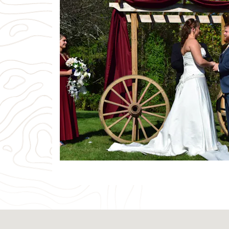
Previous