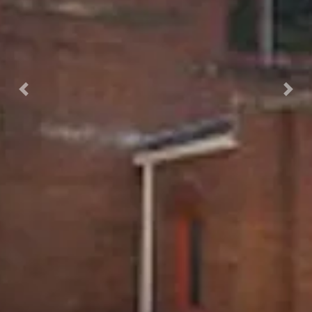
Previous
Nex