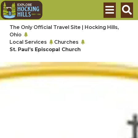
Skip to main content
Search
The Only Official Travel Site | Hocking Hills,
Ohio
Local Services
Churches
St. Paul’s Episcopal Church