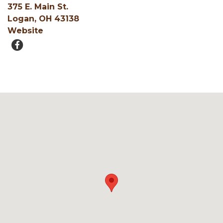
375 E. Main St.
Logan, OH 43138
Website