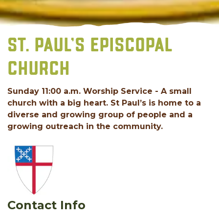
ST. PAUL’S EPISCOPAL
CHURCH
Sunday 11:00 a.m. Worship Service - A small
church with a big heart. St Paul’s is home to a
diverse and growing group of people and a
growing outreach in the community.
Contact Info