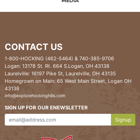
MEDIA
CONTACT US
1-800-HOCKING (462-5464)
&
740-385-9706
Logan: 13178 St. Rt. 664 S.Logan, OH 43138
Laurelville: 16197 Pike St, Laurelville, OH 43135
Homegrown on Main: 65 West Main Street, Logan OH
43138
info@explorehockinghills.com
SIGN UP FOR OUR ENEWSLETTER
Signup
Clicking th