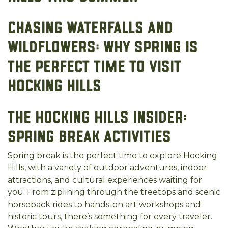
Chasing Waterfalls and
Wildflowers: Why Spring is
the Perfect Time to Visit
Hocking Hills
The Hocking Hills Insider:
Spring Break Activities
Spring break is the perfect time to explore Hocking
Hills, with a variety of outdoor adventures, indoor
attractions, and cultural experiences waiting for
you. From ziplining through the treetops and scenic
horseback rides to hands-on art workshops and
historic tours, there’s something for every traveler.