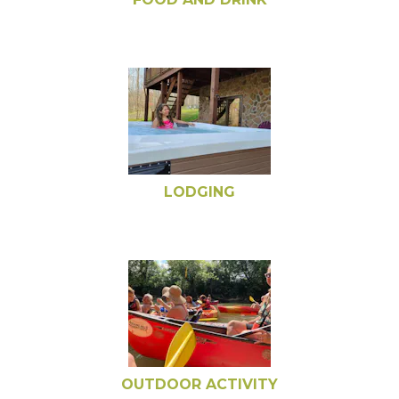
LODGING
OUTDOOR ACTIVITY