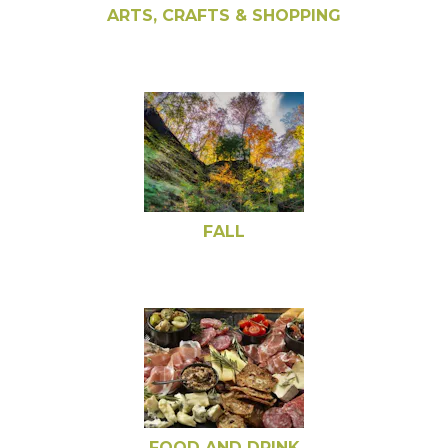
ARTS, CRAFTS & SHOPPING
FALL
FOOD AND DRINK