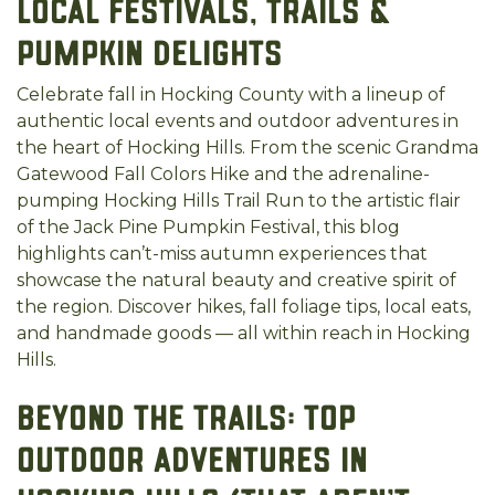
Local Festivals, Trails &
Pumpkin Delights
Celebrate fall in Hocking County with a lineup of
authentic local events and outdoor adventures in
the heart of Hocking Hills. From the scenic Grandma
Gatewood Fall Colors Hike and the adrenaline-
pumping Hocking Hills Trail Run to the artistic flair
of the Jack Pine Pumpkin Festival, this blog
highlights can’t-miss autumn experiences that
showcase the natural beauty and creative spirit of
the region. Discover hikes, fall foliage tips, local eats,
and handmade goods — all within reach in Hocking
Hills.
Beyond the Trails: Top
Outdoor Adventures in