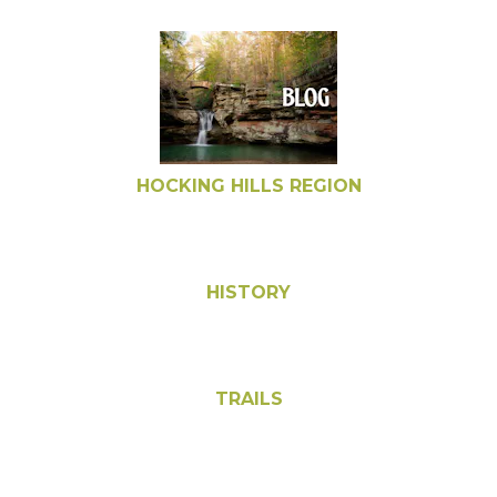
HOCKING HILLS REGION
HISTORY
TRAILS