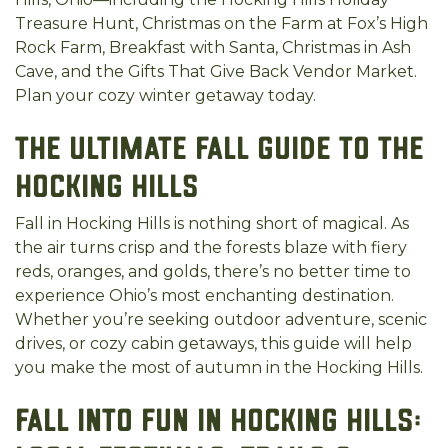
Treasure Hunt, Christmas on the Farm at Fox’s High
Rock Farm, Breakfast with Santa, Christmas in Ash
Cave, and the Gifts That Give Back Vendor Market.
Plan your cozy winter getaway today.
The Ultimate Fall Guide to the
Hocking Hills
Fall in Hocking Hills is nothing short of magical. As
the air turns crisp and the forests blaze with fiery
reds, oranges, and golds, there’s no better time to
experience Ohio’s most enchanting destination.
Whether you’re seeking outdoor adventure, scenic
drives, or cozy cabin getaways, this guide will help
you make the most of autumn in the Hocking Hills.
Fall into Fun in Hocking Hills: