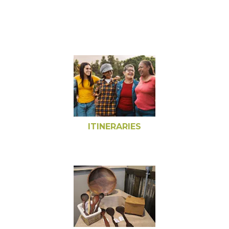
ITINERARIES