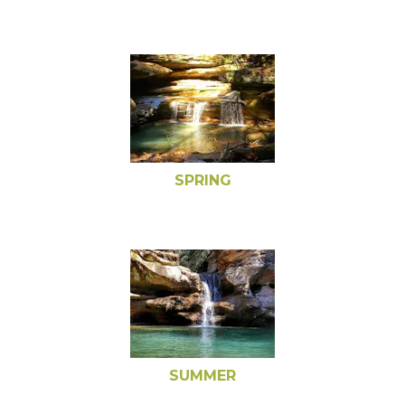
SPRING
SUMMER