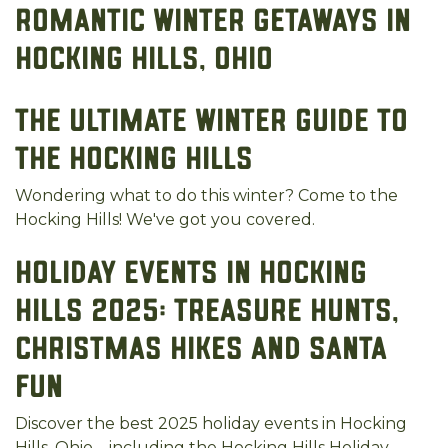
Romantic Winter Getaways in
Hocking Hills, Ohio
The Ultimate Winter Guide to
the Hocking Hills
Wondering what to do this winter? Come to the
Hocking Hills! We've got you covered.
Holiday Events in Hocking
Hills 2025: Treasure Hunts,
Christmas Hikes and Santa
Fun
Discover the best 2025 holiday events in Hocking
Hills, Ohio—including the Hocking Hills Holiday