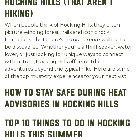
Hocking Hills (That Aren’t
Hiking)
When people think of Hocking Hills, they often
picture winding forest trails and iconic rock
formations—but there's
so much more
waiting to
be discovered! Whether you're a thrill-seeker, water
lover, or just looking for unique ways to connect
with nature, Hocking Hills offers outdoor
adventures beyond the typical hike. Here are some
of the top must-try experiences for your next visit.
How to Stay Safe During Heat
Advisories in Hocking Hills
Top 10 Things to Do in Hocking
Hills This Summer