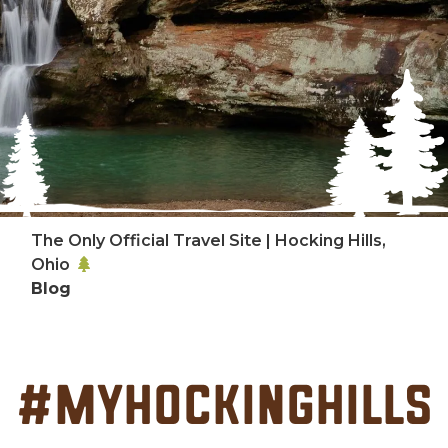
The Only Official Travel Site | Hocking Hills,
Ohio
Blog
#MyHockingHills