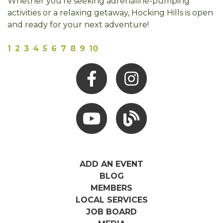
Whether you're seeking adrenaline-pumping
activities or a relaxing getaway, Hocking Hills is open
and ready for your next adventure!
1
2
3
4
5
6
7
8
9
10
Facebook
Instagram
Youtube
Hocking Hills Blog
ADD AN EVENT
BLOG
MEMBERS
LOCAL SERVICES
JOB BOARD