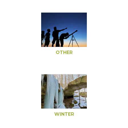
OTHER
WINTER