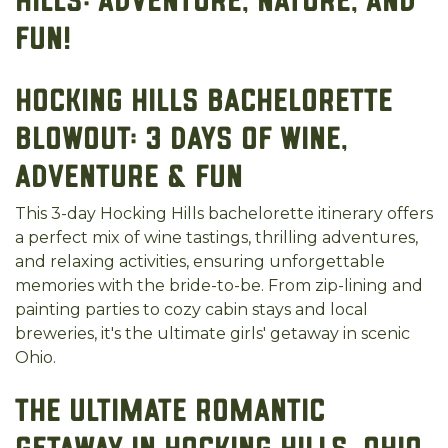
Hills: Adventure, Nature, and
Fun!
Hocking Hills Bachelorette
Blowout: 3 Days of Wine,
Adventure & Fun
This 3-day Hocking Hills bachelorette itinerary offers
a perfect mix of wine tastings, thrilling adventures,
and relaxing activities, ensuring unforgettable
memories with the bride-to-be. From zip-lining and
painting parties to cozy cabin stays and local
breweries, it's the ultimate girls' getaway in scenic
Ohio.
The Ultimate Romantic