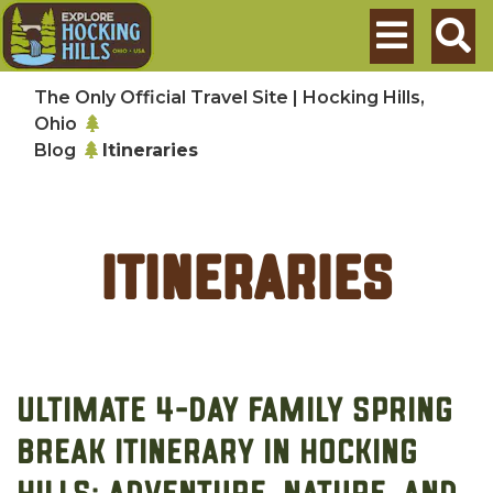
Skip to main content
Search
The Only Official Travel Site | Hocking Hills,
Ohio
Blog
Itineraries
Itineraries
Ultimate 4-Day Family Spring
Break Itinerary in Hocking