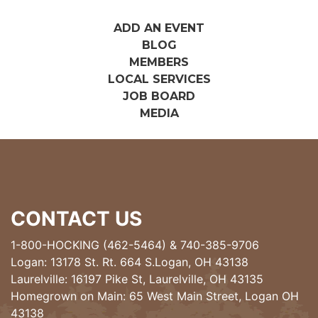
ADD AN EVENT
BLOG
MEMBERS
LOCAL SERVICES
JOB BOARD
MEDIA
CONTACT US
1-800-HOCKING (462-5464)
&
740-385-9706
Logan: 13178 St. Rt. 664 S.Logan, OH 43138
Laurelville: 16197 Pike St, Laurelville, OH 43135
Homegrown on Main: 65 West Main Street, Logan OH
43138