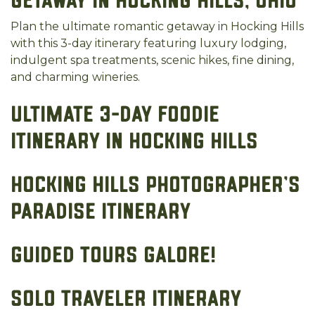
Getaway in Hocking Hills, Ohio
Plan the ultimate romantic getaway in Hocking Hills
with this 3-day itinerary featuring luxury lodging,
indulgent spa treatments, scenic hikes, fine dining,
and charming wineries.
Ultimate 3-Day Foodie
Itinerary in Hocking Hills
Hocking Hills Photographer's
Paradise Itinerary
Guided Tours Galore!
Solo Traveler Itinerary