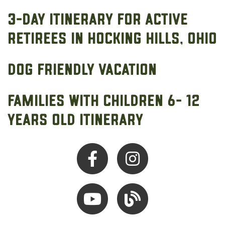
3-Day Itinerary for Active
Retirees in Hocking Hills, Ohio
Dog Friendly Vacation
Families with Children 6- 12
Years Old Itinerary
Facebook
Instagram
Youtube
Hocking Hills Blog