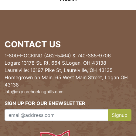
CONTACT US
1-800-HOCKING (462-5464)
&
740-385-9706
Logan: 13178 St. Rt. 664 S.Logan, OH 43138
Laurelville: 16197 Pike St, Laurelville, OH 43135
Homegrown on Main: 65 West Main Street, Logan OH
43138
info@explorehockinghills.com
SIGN UP FOR OUR ENEWSLETTER
Signup
Clicking th