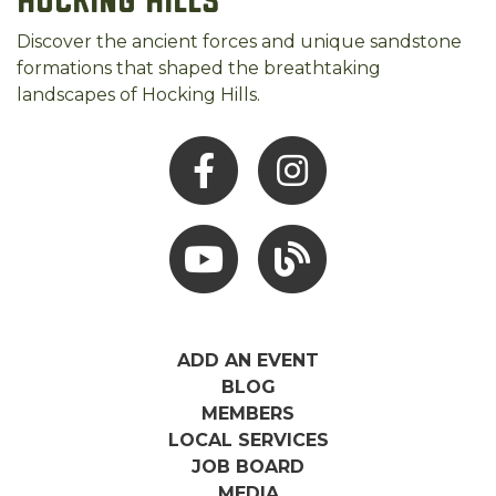
Hocking Hills
Discover the ancient forces and unique sandstone
formations that shaped the breathtaking
landscapes of Hocking Hills.
Facebook
Instagram
Youtube
Hocking Hills Blog
ADD AN EVENT
BLOG
MEMBERS
LOCAL SERVICES
JOB BOARD
MEDIA