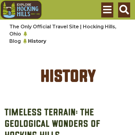
Skip to main content
Search
The Only Official Travel Site | Hocking Hills,
Ohio
Blog
History
History
Timeless Terrain: The
Geological Wonders of