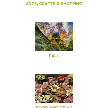
ARTS, CRAFTS & SHOPPING
FALL
FOOD AND DRINK