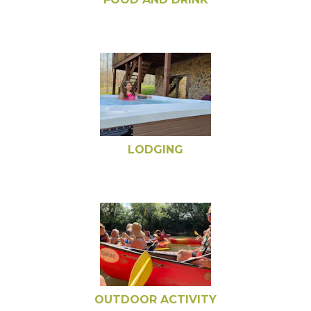
LODGING
OUTDOOR ACTIVITY