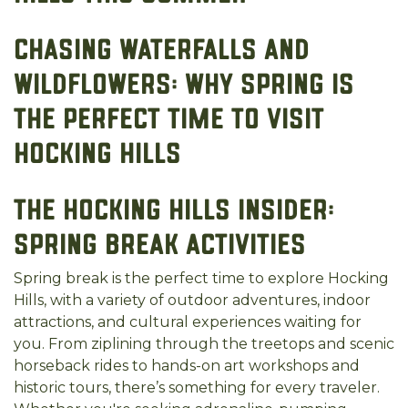
Chasing Waterfalls and
Wildflowers: Why Spring is
the Perfect Time to Visit
Hocking Hills
The Hocking Hills Insider:
Spring Break Activities
Spring break is the perfect time to explore Hocking
Hills, with a variety of outdoor adventures, indoor
attractions, and cultural experiences waiting for
you. From ziplining through the treetops and scenic
horseback rides to hands-on art workshops and
historic tours, there’s something for every traveler.