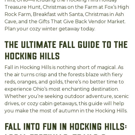
Treasure Hunt, Christmas on the Farm at Fox’s High
Rock Farm, Breakfast with Santa, Christmas in Ash
Cave, and the Gifts That Give Back Vendor Market.
Plan your cozy winter getaway today.
The Ultimate Fall Guide to the
Hocking Hills
Fall in Hocking Hills is nothing short of magical. As
the air turns crisp and the forests blaze with fiery
reds, oranges, and golds, there’s no better time to
experience Ohio’s most enchanting destination.
Whether you’re seeking outdoor adventure, scenic
drives, or cozy cabin getaways, this guide will help
you make the most of autumn in the Hocking Hills.
Fall into Fun in Hocking Hills: