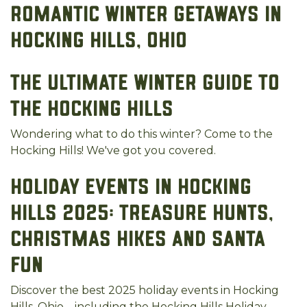
Romantic Winter Getaways in
Hocking Hills, Ohio
The Ultimate Winter Guide to
the Hocking Hills
Wondering what to do this winter? Come to the
Hocking Hills! We've got you covered.
Holiday Events in Hocking
Hills 2025: Treasure Hunts,
Christmas Hikes and Santa
Fun
Discover the best 2025 holiday events in Hocking
Hills, Ohio—including the Hocking Hills Holiday