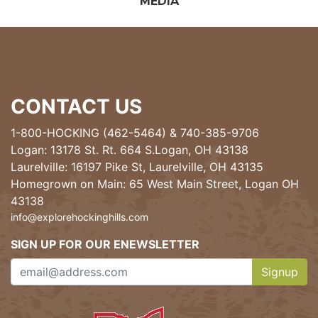
MEDIA
CONTACT US
1-800-HOCKING (462-5464)
&
740-385-9706
Logan: 13178 St. Rt. 664 S.Logan, OH 43138
Laurelville: 16197 Pike St, Laurelville, OH 43135
Homegrown on Main: 65 West Main Street, Logan OH
43138
info@explorehockinghills.com
SIGN UP FOR OUR ENEWSLETTER
Signup
Clicking th