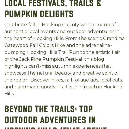
Local Festivals, Trails &
Pumpkin Delights
Celebrate fall in Hocking County with a lineup of
authentic local events and outdoor adventures in
the heart of Hocking Hills. From the scenic Grandma
Gatewood Fall Colors Hike and the adrenaline-
pumping Hocking Hills Trail Run to the artistic flair
of the Jack Pine Pumpkin Festival, this blog
highlights can’t-miss autumn experiences that
showcase the natural beauty and creative spirit of
the region. Discover hikes, fall foliage tips, local eats,
and handmade goods — all within reach in Hocking
Hills.
Beyond the Trails: Top
Outdoor Adventures in