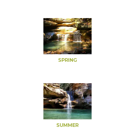
SPRING
SUMMER