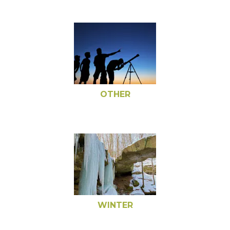
OTHER
WINTER