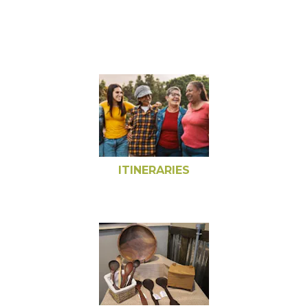
ITINERARIES