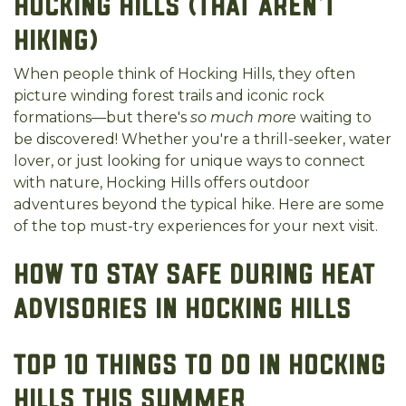
Hocking Hills (That Aren’t
Hiking)
When people think of Hocking Hills, they often
picture winding forest trails and iconic rock
formations—but there's
so much more
waiting to
be discovered! Whether you're a thrill-seeker, water
lover, or just looking for unique ways to connect
with nature, Hocking Hills offers outdoor
adventures beyond the typical hike. Here are some
of the top must-try experiences for your next visit.
How to Stay Safe During Heat
Advisories in Hocking Hills
Top 10 Things to Do in Hocking
Hills This Summer