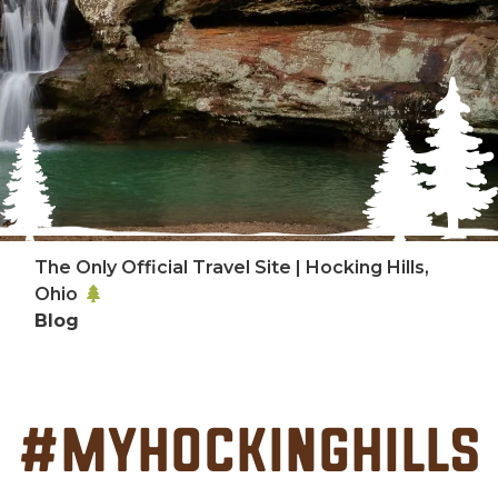
The Only Official Travel Site | Hocking Hills,
Ohio
Blog
#MyHockingHills