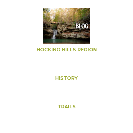
HOCKING HILLS REGION
HISTORY
TRAILS