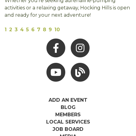
Whether you're seeking adrenaline-pumping
activities or a relaxing getaway, Hocking Hills is open
and ready for your next adventure!
1
2
3
4
5
6
7
8
9
10
Facebook
Instagram
Youtube
Hocking Hills Blog
ADD AN EVENT
BLOG
MEMBERS
LOCAL SERVICES
JOB BOARD