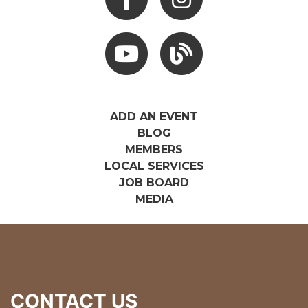
Youtube
Hocking Hills Blog
ADD AN EVENT
BLOG
MEMBERS
LOCAL SERVICES
JOB BOARD
MEDIA
CONTACT US