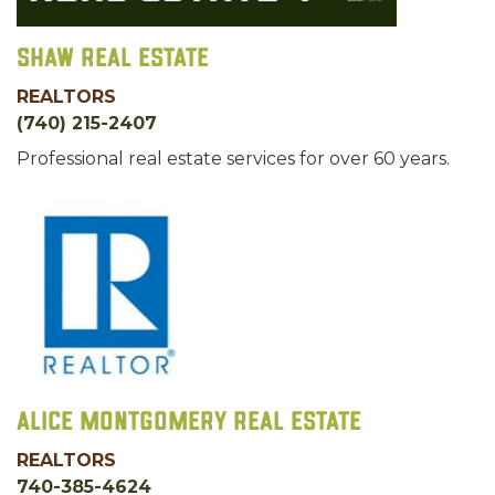
Shaw Real Estate
REALTORS
(740) 215-2407
Professional real estate services for over 60 years.
Alice Montgomery Real Estate
REALTORS
740-385-4624