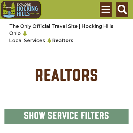
Skip to main content
Search
The Only Official Travel Site | Hocking Hills,
Ohio
Local Services
Realtors
Realtors
Show
Service Filters