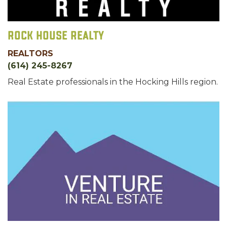
Rock House Realty
REALTORS
(614) 245-8267
Real Estate professionals in the Hocking Hills region.