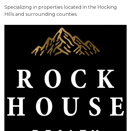
Specializing in properties located in the Hocking
Hills and surrounding counties.