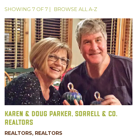
SHOWING
7
OF
7
|
BROWSE ALL
A-Z
Karen & Doug Parker, Sorrell & Co.
Realtors
REALTORS, REALTORS