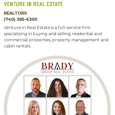
Venture In Real Estate
REALTORS
(740) 385-6300
Venture in Real Estate is a full-service firm
specializing in buying and selling residential and
commercial properties, property management and
cabin rentals.