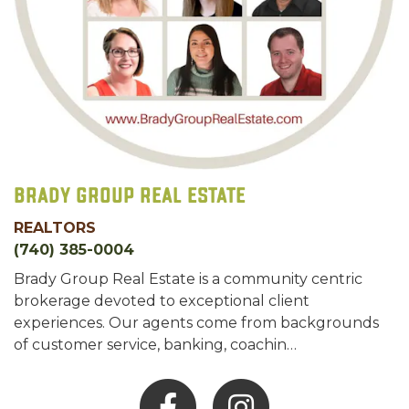
Brady Group Real Estate
REALTORS
(740) 385-0004
Brady Group Real Estate is a community centric
brokerage devoted to exceptional client
experiences. Our agents come from backgrounds
of customer service, banking, coachin…
Facebook
Instagram