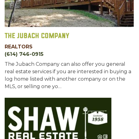
The Jubach Company
REALTORS
(614) 746-0915
The Jubach Company can also offer you general
real estate services if you are interested in buying a
log home listed with another company or on the
MLS, or selling one yo…