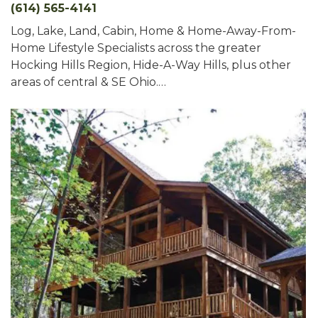
(614) 565-4141
Log, Lake, Land, Cabin, Home & Home-Away-From-
Home Lifestyle Specialists across the greater
Hocking Hills Region, Hide-A-Way Hills, plus other
areas of central & SE Ohio.…