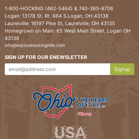
1-800-HOCKING (462-5464)
&
740-385-9706
Logan: 13178 St. Rt. 664 S.Logan, OH 43138
Laurelville: 16197 Pike St, Laurelville, OH 43135
Homegrown on Main: 65 West Main Street, Logan OH
43138
info@explorehockinghills.com
SIGN UP FOR OUR ENEWSLETTER
Signup
Clicking th