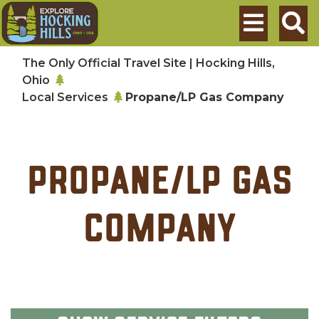
Skip to main content
Search
The Only Official Travel Site | Hocking Hills,
Ohio
Local Services
Propane/LP Gas Company
Propane/LP Gas
Company