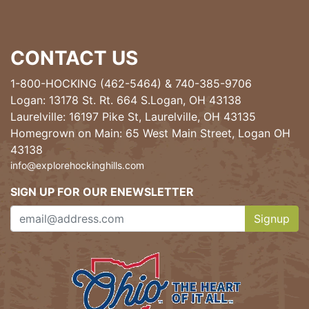
CONTACT US
1-800-HOCKING (462-5464)
&
740-385-9706
Logan: 13178 St. Rt. 664 S.Logan, OH 43138
Laurelville: 16197 Pike St, Laurelville, OH 43135
Homegrown on Main: 65 West Main Street, Logan OH
43138
info@explorehockinghills.com
SIGN UP FOR OUR ENEWSLETTER
Signup
Clicking th