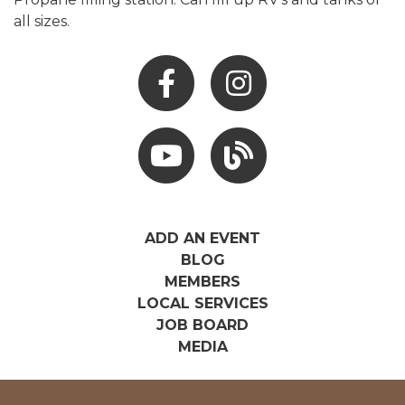
all sizes.
Facebook
Instagram
Youtube
Hocking Hills Blog
ADD AN EVENT
BLOG
MEMBERS
LOCAL SERVICES
JOB BOARD
MEDIA