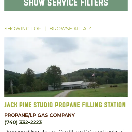
Show
Service Filters
SHOWING
1
OF
1
|
BROWSE ALL
A-Z
Jack Pine Studio Propane Filling Station
PROPANE/LP GAS COMPANY
(740) 332-2223
Propane filling station. Can fill up RV's and tanks of