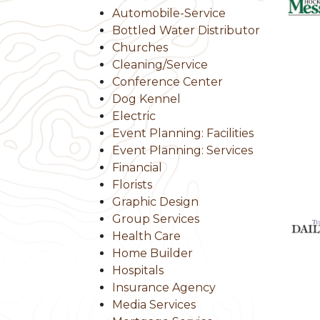
Automobile-Service
Bottled Water Distributor
Churches
Cleaning/Service
Conference Center
Dog Kennel
Electric
Event Planning: Facilities
Event Planning: Services
Financial
Florists
Graphic Design
Group Services
Health Care
Home Builder
Hospitals
Insurance Agency
Media Services