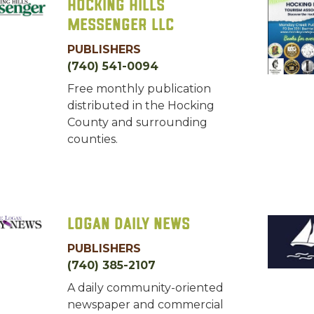
Hocking Hills
Messenger LLC
PUBLISHERS
(740) 541-0094
Free monthly publication
distributed in the Hocking
County and surrounding
counties.
Logan Daily News
PUBLISHERS
(740) 385-2107
A daily community-oriented
newspaper and commercial