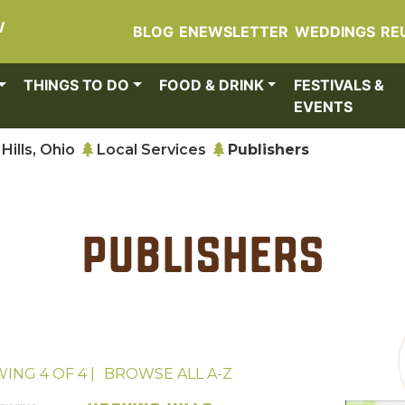
W
BLOG
ENEWSLETTER
WEDDINGS
RE
THINGS TO DO
FOOD & DRINK
FESTIVALS &
EVENTS
Hills, Ohio
Local Services
Publishers
Publishers
WING
4
OF
4
|
BROWSE ALL
A-Z