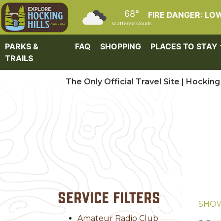
Skip to main content
68°
FIRE DANGER: LO
scattered clouds
PARKS &
FAQ
SHOPPING
PLACES TO STAY
TRAILS
The Only Official Travel Site | Hocking 
Service Filters
SHO
Amateur Radio Club