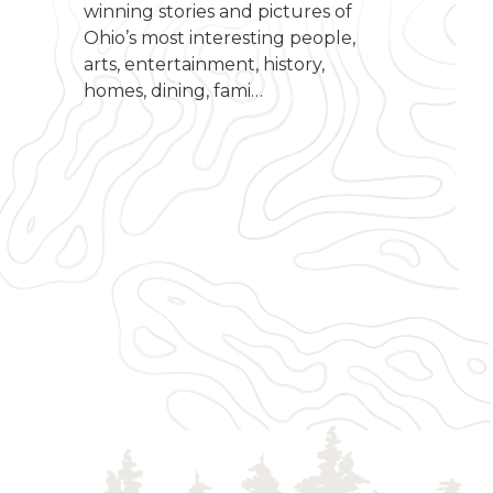
winning stories and pictures of
Ohio’s most interesting people,
arts, entertainment, history,
homes, dining, fami…
g