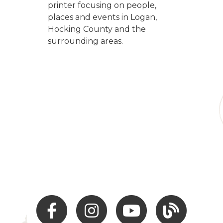
printer focusing on people,
places and events in Logan,
Hocking County and the
surrounding areas.
Facebook
Instagram
Youtube
Hocking Hills Blo