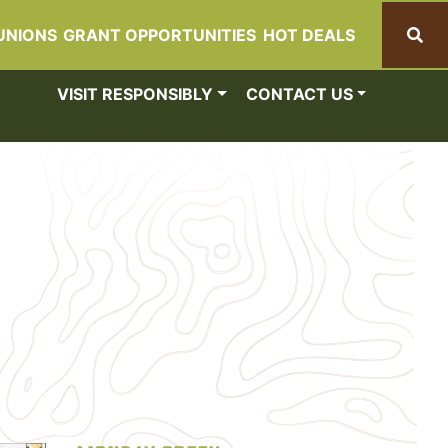
UNIONS
GRANT OPPORTUNITIES
HOT DEALS
Search
VISIT RESPONSIBLY
CONTACT US