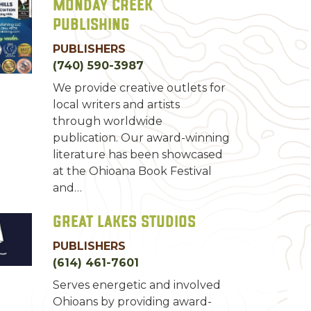
Monday Creek
Publishing
PUBLISHERS
(740) 590-3987
We provide creative outlets for
local writers and artists
through worldwide
publication. Our award-winning
literature has been showcased
at the Ohioana Book Festival
and…
Great Lakes Studios
PUBLISHERS
(614) 461-7601
Serves energetic and involved
Ohioans by providing award-