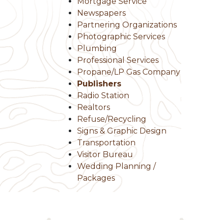
Mortgage Service
Newspapers
Partnering Organizations
Photographic Services
Plumbing
Professional Services
Propane/LP Gas Company
Publishers
Radio Station
Realtors
Refuse/Recycling
Signs & Graphic Design
Transportation
Visitor Bureau
Wedding Planning /
Packages