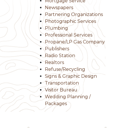
Mortgage Service
Newspapers
Partnering Organizations
Photographic Services
Plumbing
Professional Services
Propane/LP Gas Company
Publishers
Radio Station
Realtors
Refuse/Recycling
Signs & Graphic Design
Transportation
Visitor Bureau
Wedding Planning /
Packages