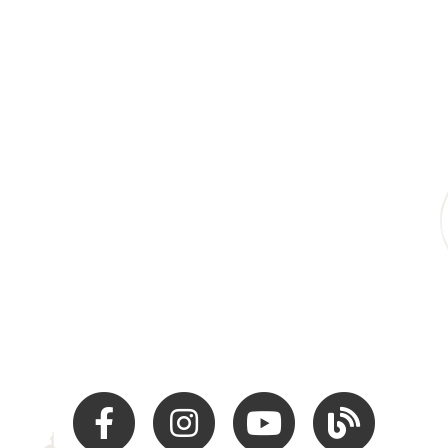
Facebook
Instagram
Youtube
Hocking Hills Blo