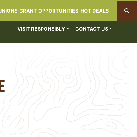
UNIONS
GRANT OPPORTUNITIES
HOT DEALS
Search
VISIT RESPONSIBLY
CONTACT US
e