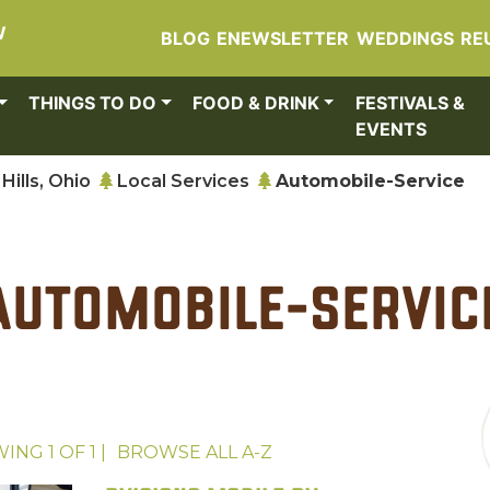
W
BLOG
ENEWSLETTER
WEDDINGS
RE
THINGS TO DO
FOOD & DRINK
FESTIVALS &
EVENTS
Hills, Ohio
Local Services
Automobile-Service
Automobile-Servic
WING
1
OF
1
|
BROWSE ALL
A-Z