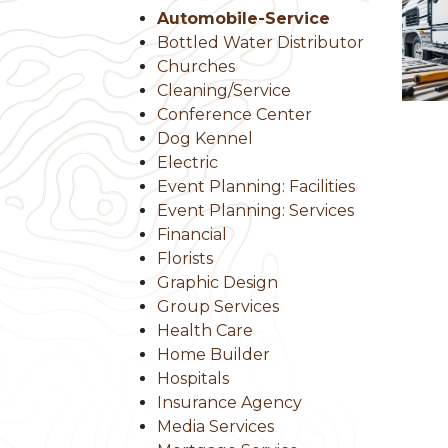
Automobile-Service
Bottled Water Distributor
Churches
Cleaning/Service
Conference Center
Dog Kennel
Electric
Event Planning: Facilities
Event Planning: Services
Financial
Florists
Graphic Design
Group Services
Health Care
Home Builder
Hospitals
Insurance Agency
Media Services