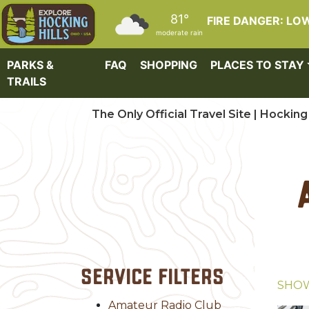
Skip to main content
81°
FIRE DANGER: LO
moderate rain
PARKS &
FAQ
SHOPPING
PLACES TO STAY
TRAILS
The Only Official Travel Site | Hocking 
Service Filters
SHO
Amateur Radio Club