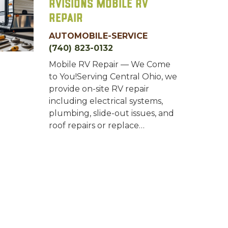
RVisions Mobile RV
Repair
AUTOMOBILE-SERVICE
(740) 823-0132
Mobile RV Repair — We Come
to You!Serving Central Ohio, we
provide on-site RV repair
including electrical systems,
plumbing, slide-out issues, and
roof repairs or replace…