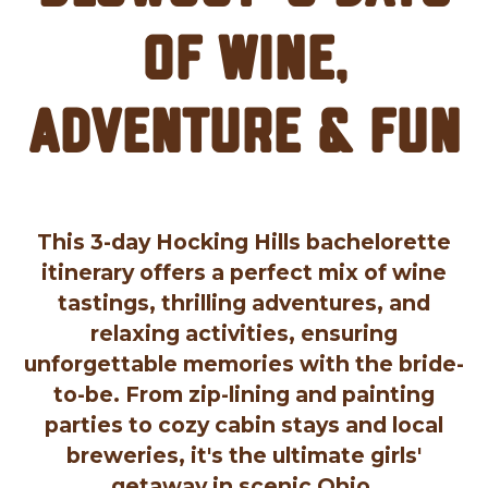
of Wine,
Adventure & Fun
This 3-day Hocking Hills bachelorette
itinerary offers a perfect mix of wine
tastings, thrilling adventures, and
relaxing activities, ensuring
unforgettable memories with the bride-
to-be. From zip-lining and painting
parties to cozy cabin stays and local
breweries, it's the ultimate girls'
getaway in scenic Ohio.