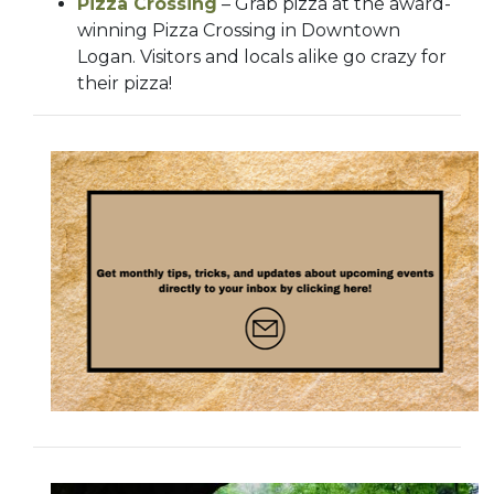
Pizza Crossing
– Grab pizza at the award-
winning Pizza Crossing in Downtown
Logan. Visitors and locals alike go crazy for
their pizza!