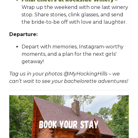
Wrap up the weekend with one last winery
stop. Share stories, clink glasses, and send
the bride-to-be off with love and laughter.
Departure:
Depart with memories, Instagram-worthy
moments, and a plan for the next girls'
getaway!
Tag us in your photos @MyHockingHills – we
can’t wait to see your bachelorette adventures!