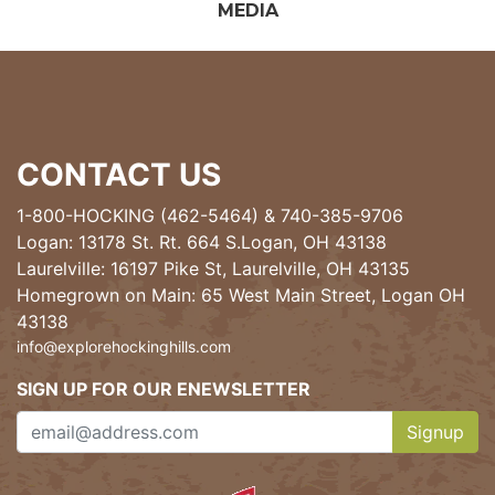
MEDIA
CONTACT US
1-800-HOCKING (462-5464)
&
740-385-9706
Logan: 13178 St. Rt. 664 S.Logan, OH 43138
Laurelville: 16197 Pike St, Laurelville, OH 43135
Homegrown on Main: 65 West Main Street, Logan OH
43138
info@explorehockinghills.com
SIGN UP FOR OUR ENEWSLETTER
Signup
Clicking th