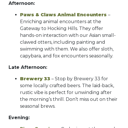
Afternoon:
Paws & Claws Animal Encounters
–
Enriching animal encounters at the
Gateway to Hocking Hills. They offer
hands-on interaction with our Asian small-
clawed otters, including painting and
swimming with them. We also offer sloth,
capybara, and fox encounters seasonally.
Late Afternoon:
Brewery 33
– Stop by Brewery 33 for
some locally crafted beers. The laid-back,
rustic vibe is perfect for unwinding after
the morning’s thrill. Don’t miss out on their
seasonal brews.
Evening: