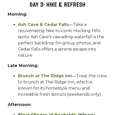
Day 3: Hike & Refresh
Morning:
Ash Cave & Cedar Falls
—Take a
rejuvenating hike to iconic Hocking Hills
spots. Ash Cave’s cascading waterfall is the
perfect backdrop for group photos, and
Cedar Falls offers a serene escape into
nature.
Late Morning:
Brunch at The Ridge Inn
—Treat the crew
to brunch at The Ridge Inn, which is
known for its homestyle menu and
incredible fresh donuts (weekends only).
Afternoon:
Final Cheers at Rockside Winery
–