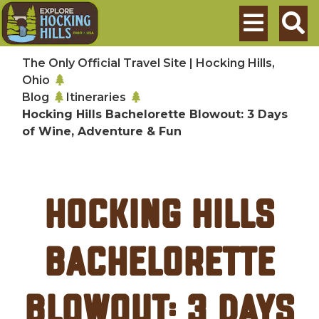
Skip to main content
Search
The Only Official Travel Site | Hocking Hills,
Ohio
Blog
Itineraries
Hocking Hills Bachelorette Blowout: 3 Days
of Wine, Adventure & Fun
Hocking Hills
Bachelorette
Blowout: 3 Days