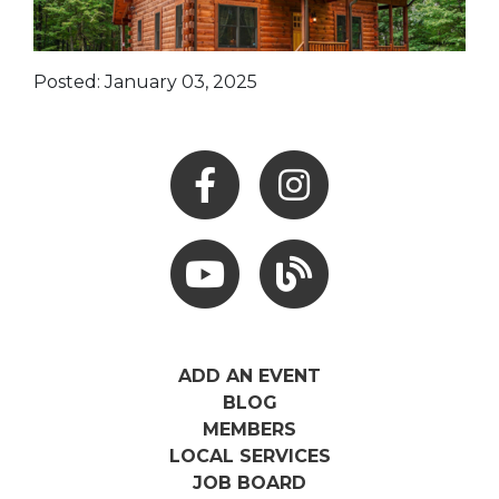
Posted: January 03, 2025
Facebook
Instagram
Youtube
Hocking Hills Blog
ADD AN EVENT
BLOG
MEMBERS
LOCAL SERVICES
JOB BOARD