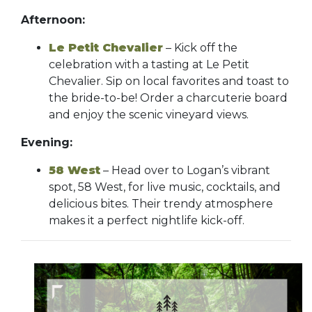
Afternoon:
Le Petit Chevalier
– Kick off the
celebration with a tasting at Le Petit
Chevalier. Sip on local favorites and toast to
the bride-to-be! Order a charcuterie board
and enjoy the scenic vineyard views.
Evening:
58 West
– Head over to Logan’s vibrant
spot, 58 West, for live music, cocktails, and
delicious bites. Their trendy atmosphere
makes it a perfect nightlife kick-off.