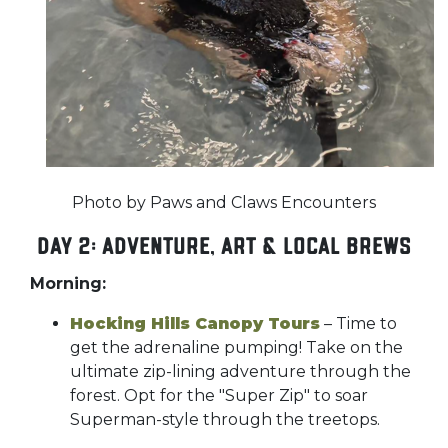
Photo by Paws and Claws Encounters
Day 2: Adventure, Art & Local Brews
Morning:
Hocking Hills Canopy Tours
– Time to
get the adrenaline pumping! Take on the
ultimate zip-lining adventure through the
forest. Opt for the "Super Zip" to soar
Superman-style through the treetops.