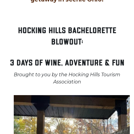
Hocking Hills Bachelorette
Blowout:
3 Days of Wine, Adventure & Fun
Brought to you by the Hocking Hills Tourism
Association