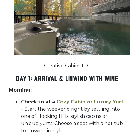
Creative Cabins LLC
Day 1: Arrival & Unwind with Wine
Morning:
Check-in at a
Cozy Cabin or Luxury Yurt
– Start the weekend right by settling into
one of Hocking Hills’ stylish cabins or
unique yurts. Choose a spot with a hot tub
to unwind in style.