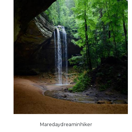
Maredaydreaminhiker