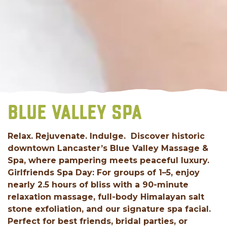
BLUE VALLEY SPA
Relax. Rejuvenate. Indulge. Discover historic
downtown Lancaster’s Blue Valley Massage &
Spa, where pampering meets peaceful luxury.
Girlfriends Spa Day: For groups of 1–5, enjoy
nearly 2.5 hours of bliss with a 90-minute
relaxation massage, full-body Himalayan salt
stone exfoliation, and our signature spa facial.
Perfect for best friends, bridal parties, or