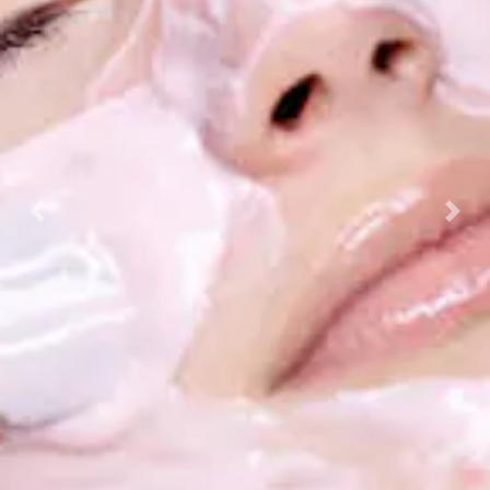
Previous
Nex