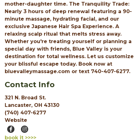
mother-daughter time. The Tranquility Trade:
Nearly 3 hours of deep renewal featuring a 90-
minute massage, hydrating facial, and our
exclusive Japanese Hair Spa Experience. A
relaxing scalp ritual that melts stress away.
Whether you're treating yourself or planning a
special day with friends, Blue Valley is your
destination for total wellness. Let us customize
your blissful escape today. Book now at
bluevalleymassage.com or text 740-407-6277.
Contact Info
321 N. Broad St.
Lancaster, OH 43130
(740) 407-6277
Website
book it >>>>