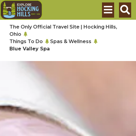
Skip to main content
Search
The Only Official Travel Site | Hocking Hills,
Ohio
Things To Do
Spas & Wellness
Blue Valley Spa