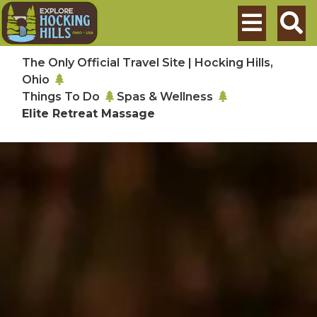
Skip to main content
Search
The Only Official Travel Site | Hocking Hills,
Ohio
Things To Do
Spas & Wellness
Elite Retreat Massage