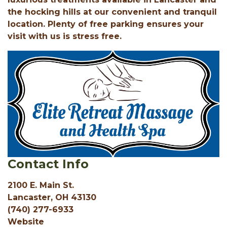
the hocking hills at our convenient and tranquil
location. Plenty of free parking ensures your
visit with us is stress free.
Contact Info
2100 E. Main St.
Lancaster, OH 43130
(740) 277-6933
Website