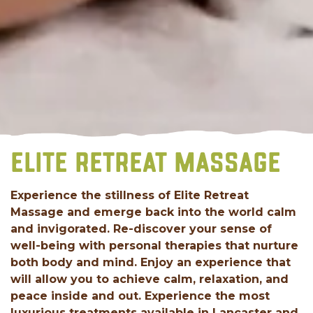
ELITE RETREAT MASSAGE
Experience the stillness of Elite Retreat
Massage and emerge back into the world calm
and invigorated. Re-discover your sense of
well-being with personal therapies that nurture
both body and mind. Enjoy an experience that
will allow you to achieve calm, relaxation, and
peace inside and out. Experience the most
luxurious treatments available in Lancaster and