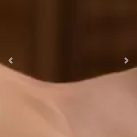
Previous
Nex