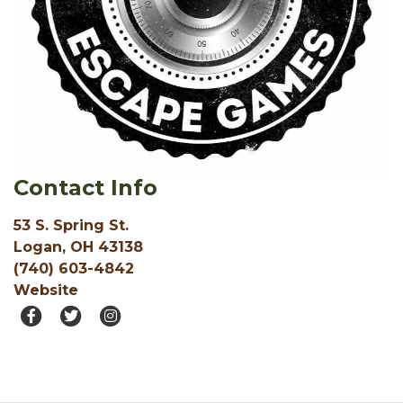
Contact Info
53 S. Spring St.
Logan, OH 43138
(740) 603-4842
Website