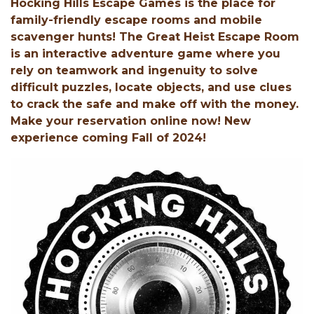
Hocking Hills Escape Games is the place for
family-friendly escape rooms and mobile
scavenger hunts! The Great Heist Escape Room
is an interactive adventure game where you
rely on teamwork and ingenuity to solve
difficult puzzles, locate objects, and use clues
to crack the safe and make off with the money.
Make your reservation online now! New
experience coming Fall of 2024!