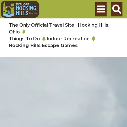
Skip to main content
Search
The Only Official Travel Site | Hocking Hills,
Ohio
Things To Do
Indoor Recreation
Hocking Hills Escape Games