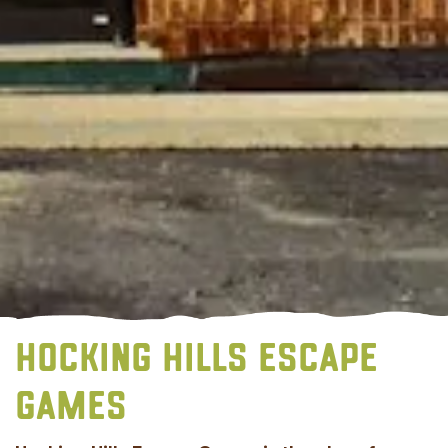
HOCKING HILLS ESCAPE
GAMES