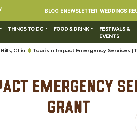
W
BLOG
ENEWSLETTER
WEDDINGS
RE
THINGS TO DO
FOOD & DRINK
FESTIVALS &
EVENTS
Hills, Ohio
Tourism Impact Emergency Services (T
act Emergency Ser
Grant