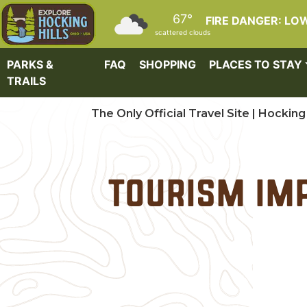
Skip to main content
67°
FIRE DANGER: LO
scattered clouds
PARKS &
FAQ
SHOPPING
PLACES TO STAY
TRAILS
The Only Official Travel Site | Hocking 
Tourism Imp