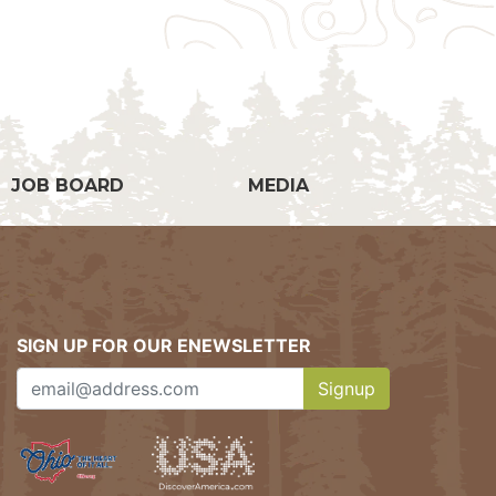
g
JOB BOARD
MEDIA
SIGN UP FOR OUR ENEWSLETTER
Signup
Clicking this button w