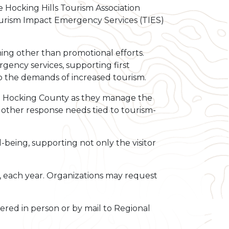
 Hocking Hills Tourism Association
ourism Impact Emergency Services (TIES)
ing other than promotional efforts.
gency services, supporting first
 the demands of increased tourism.
s in Hocking County as they manage the
or other response needs tied to tourism-
being, supporting not only the visitor
7, each year. Organizations may request
vered in person or by mail to Regional