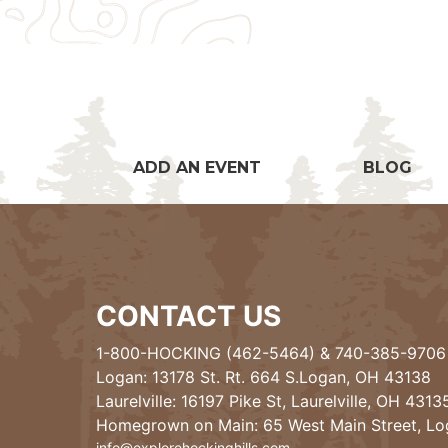
ADD AN EVENT
BLOG
CONTACT US
1-800-HOCKING (462-5464)
&
740-385-9706
Logan: 13178 St. Rt. 664 S.Logan, OH 43138
Laurelville: 16197 Pike St, Laurelville, OH 4313
Homegrown on Main: 65 West Main Street, L
info@explorehockinghills.com