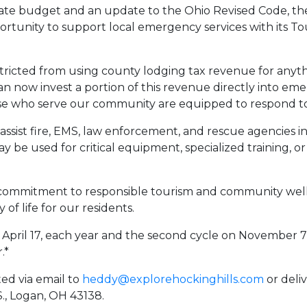
tate budget and an update to the Ohio Revised Code, the
rtunity to support local emergency services with its T
stricted from using county lodging tax revenue for anyth
n now invest a portion of this revenue directly into emer
se who serve our community are equipped to respond to
o assist fire, EMS, law enforcement, and rescue agencie
may be used for critical equipment, specialized training, 
 commitment to responsible tourism and community well-
 of life for our residents.
on April 17, each year and the second cycle on November 
.*
ed via email to
heddy@explorehockinghills.com
or deli
., Logan, OH 43138.