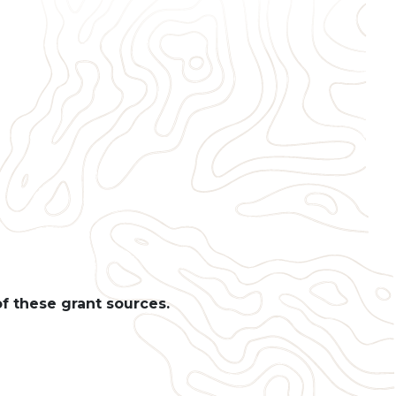
of these grant sources.