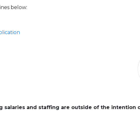
ines below:
lication
 salaries and staffing are outside of the intention 