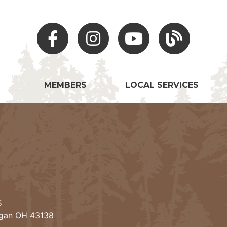
Facebook
Instagram
Youtube
Hocking Hills Blo
MEMBERS
LOCAL SERVICES
5
ogan OH 43138