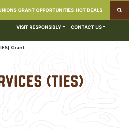
UNIONS
GRANT OPPORTUNITIES
HOT DEALS
Search
VISIT RESPONSIBLY
CONTACT US
IES) Grant
vices (TIES)