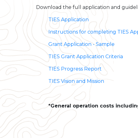
Download the full application and guidel
TIES Application
Instructions for completing TIES App
Grant Application - Sample
TIES Grant Application Criteria
TIES Progress Report
TIES Vision and Mission
*General operation costs including