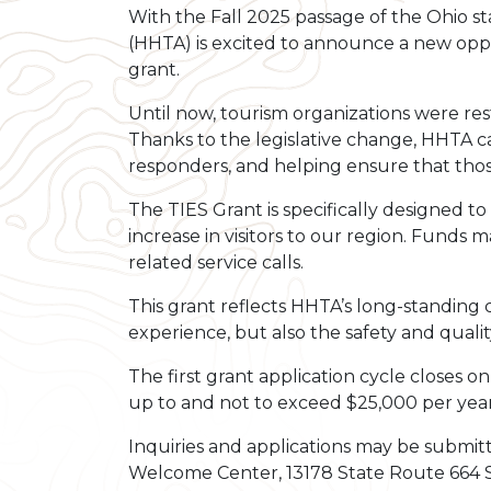
With the Fall 2025 passage of the Ohio s
(HHTA) is excited to announce a new oppo
grant.
Until now, tourism organizations were re
Thanks to the legislative change, HHTA ca
responders, and helping ensure that tho
The TIES Grant is specifically designed t
increase in visitors to our region. Funds 
related service calls.
This grant reflects HHTA’s long-standing
experience, but also the safety and quality
The first grant application cycle closes 
up to and not to exceed $25,000 per year
Inquiries and applications may be submitt
Welcome Center, 13178 State Route 664 S